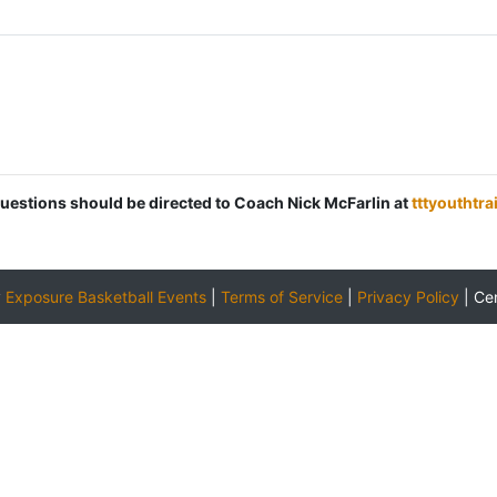
 questions should be directed to Coach Nick McFarlin at
tttyouthtr
y
Exposure Basketball Events
|
Terms of Service
|
Privacy Policy
|
Ce