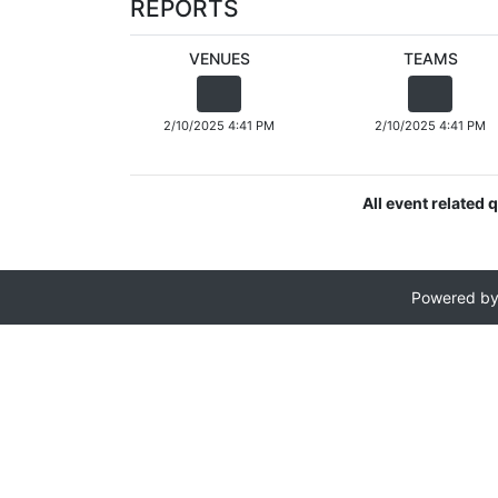
REPORTS
VENUES
TEAMS
2/10/2025 4:41 PM
2/10/2025 4:41 PM
All event related
Powered b