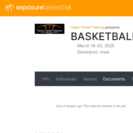
exposure
basketball
Triple Threat Training
presents
BASKETBAL
March 19-20, 2025
Davenport, Iowa
Info
Individuals
Venues
Documents
Just a heads-up! The banner below is an ad.