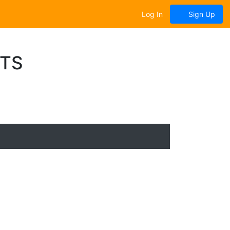
Log In
Sign Up
NTS