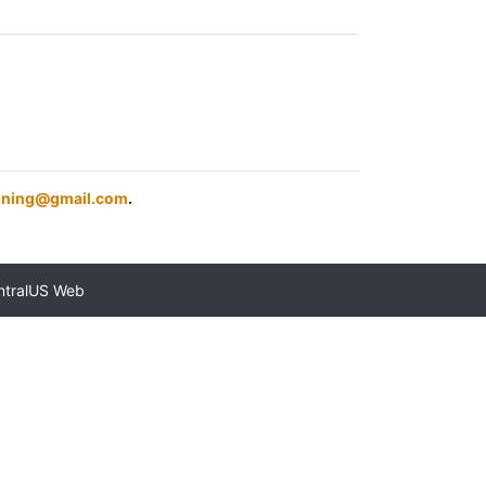
aining@gmail.com
.
ntralUS Web