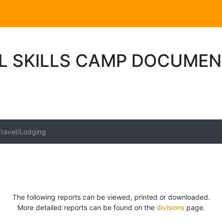
L SKILLS CAMP DOCUME
Travel/Lodging
The following reports can be viewed, printed or downloaded.
More detailed reports can be found on the
divisions
page.