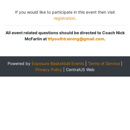
If you would like to participate in this event then visit
registration
.
All event related questions should be directed to Coach Nick
McFarlin at
tttyouthtraining@gmail.com
.
Powered by
Exposure Basketball Events
|
Terms of Service
|
Privacy Policy
|
CentralUS Web