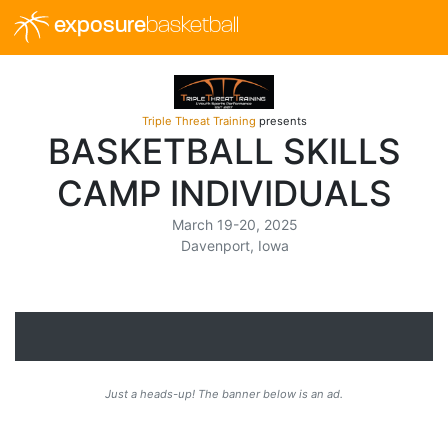
exposure
basketball
Triple Threat Training
presents
BASKETBALL SKILLS
CAMP INDIVIDUALS
March 19-20, 2025
Davenport, Iowa
Just a heads-up! The banner below is an ad.