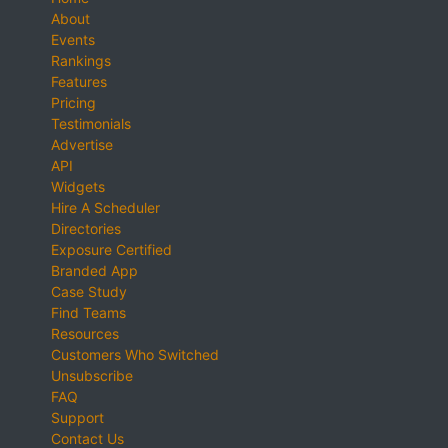
About
Events
Rankings
Features
Pricing
Testimonials
Advertise
API
Widgets
Hire A Scheduler
Directories
Exposure Certified
Branded App
Case Study
Find Teams
Resources
Customers Who Switched
Unsubscribe
FAQ
Support
Contact Us