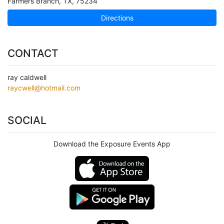
Farmers Branch
,
TX
,
75234
Directions
CONTACT
ray caldwell
raycwell@hotmail.com
SOCIAL
Download the Exposure Events App