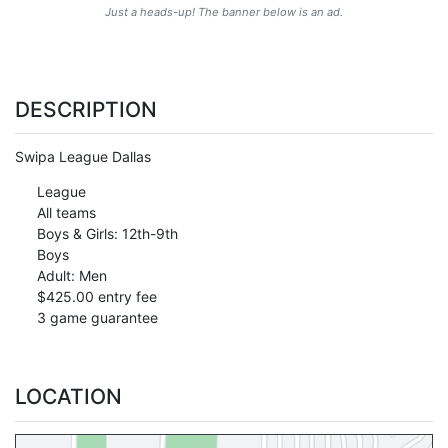
Just a heads-up! The banner below is an ad.
DESCRIPTION
Swipa League Dallas
League
All teams
Boys & Girls: 12th-9th
Boys
Adult: Men
$425.00 entry fee
3 game guarantee
LOCATION