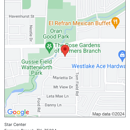
Star Center