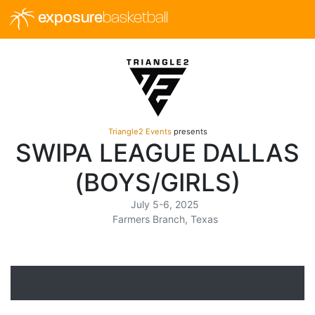
exposure
basketball
Triangle2 Events
presents
SWIPA LEAGUE DALLAS
(BOYS/GIRLS)
July 5-6, 2025
Farmers Branch, Texas