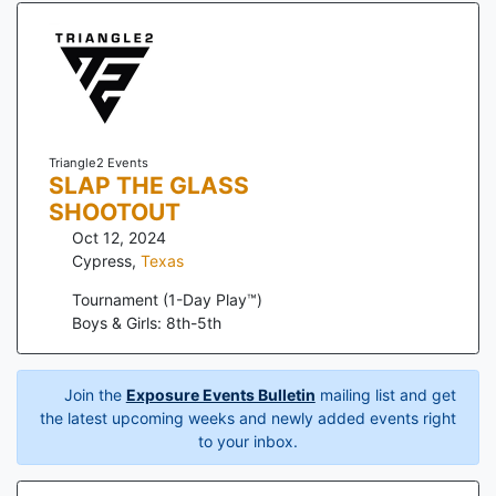
Triangle2 Events
SLAP THE GLASS
SHOOTOUT
Oct 12, 2024
Cypress
,
Texas
Tournament (1-Day Play™)
Boys & Girls: 8th-5th
Join the
Exposure Events Bulletin
mailing list and get
the latest upcoming weeks and newly added events right
to your inbox.