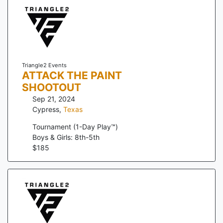
Triangle2 Events
ATTACK THE PAINT
SHOOTOUT
Sep 21, 2024
Cypress
,
Texas
Tournament (1-Day Play™)
Boys & Girls: 8th-5th
$
185