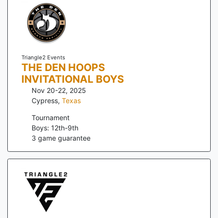
Triangle2 Events
THE DEN HOOPS
INVITATIONAL BOYS
Nov 20-22, 2025
Cypress
,
Texas
Tournament
Boys: 12th-9th
3
game guarantee