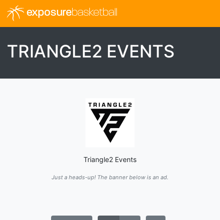
exposure
basketball
TRIANGLE2 EVENTS
Triangle2 Events
Just a heads-up! The banner below is an ad.