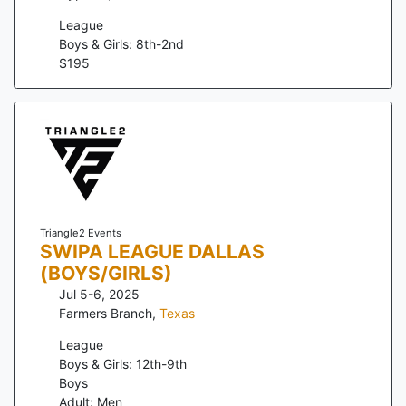
League
Boys & Girls: 8th-2nd
$
195
Triangle2 Events
SWIPA LEAGUE DALLAS
(BOYS/GIRLS)
Jul 5-6, 2025
Farmers Branch
,
Texas
League
Boys & Girls: 12th-9th
Boys
Adult: Men