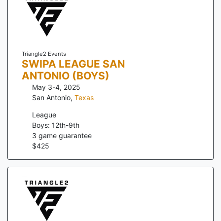
Triangle2 Events
SWIPA LEAGUE SAN
ANTONIO (BOYS)
May 3-4, 2025
San Antonio
,
Texas
League
Boys: 12th-9th
3
game guarantee
$
425