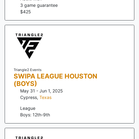
3
game guarantee
$
425
Triangle2 Events
SWIPA LEAGUE HOUSTON
(BOYS)
May 31 - Jun 1, 2025
Cypress
,
Texas
League
Boys: 12th-9th