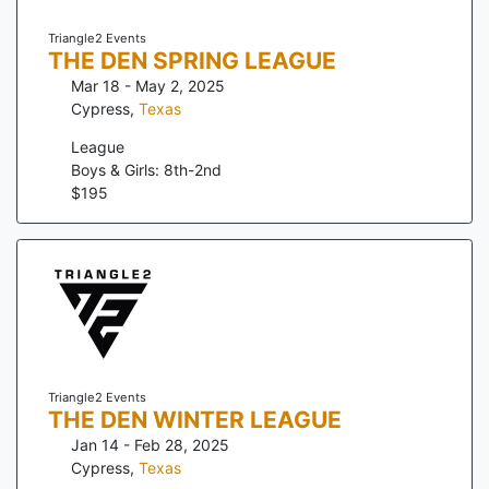
Triangle2 Events
THE DEN SPRING LEAGUE
Mar 18 - May 2, 2025
Cypress
,
Texas
League
Boys & Girls: 8th-2nd
$
195
Triangle2 Events
THE DEN WINTER LEAGUE
Jan 14 - Feb 28, 2025
Cypress
,
Texas