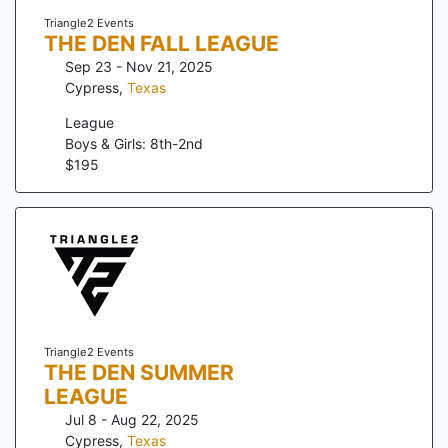
Triangle2 Events
THE DEN FALL LEAGUE
Sep 23 - Nov 21, 2025
Cypress
,
Texas
League
Boys & Girls: 8th-2nd
$
195
Triangle2 Events
THE DEN SUMMER
LEAGUE
Jul 8 - Aug 22, 2025
Cypress
,
Texas