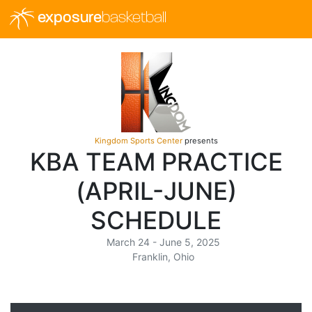
exposure
basketball
Kingdom Sports Center
presents
KBA TEAM PRACTICE
(APRIL-JUNE)
SCHEDULE
March 24 - June 5, 2025
Franklin, Ohio