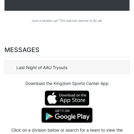
Just a heads-up! The banner below is an ad.
MESSAGES
Last Night of AAU Tryouts
Download the Kingdom Sports Center App
Click on a division below or search for a team to view the