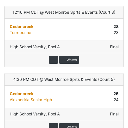
12:10 PM CDT
@
West Monroe Sprts & Events
(
Court 3
)
Cedar creek
28
Terrebonne
23
High School Varsity
,
Pool A
Final
Watch
4:30 PM CDT
@
West Monroe Sprts & Events
(
Court 5
)
Cedar creek
25
Alexandria Senior High
24
High School Varsity
,
Pool A
Final
Watch