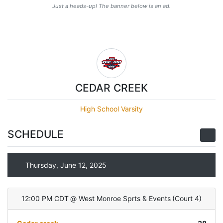
Just a heads-up! The banner below is an ad.
CEDAR CREEK
High School Varsity
SCHEDULE
Thursday, June 12, 2025
12:00 PM CDT
@
West Monroe Sprts & Events
(
Court 4
)