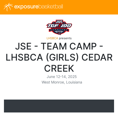
exposure
basketball
LHSBCA
presents
JSE - TEAM CAMP -
LHSBCA (GIRLS) CEDAR
CREEK
June 12-14, 2025
West Monroe, Louisiana