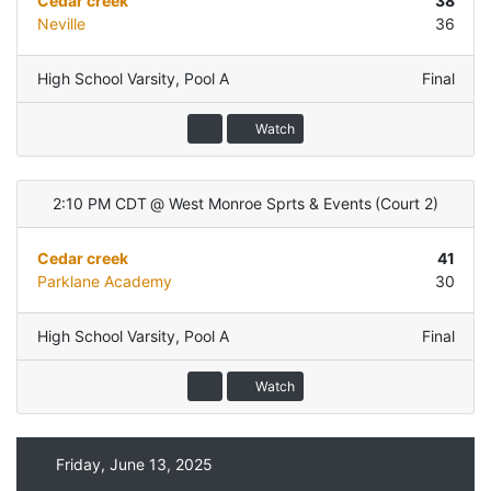
Cedar creek
38
Neville
36
High School Varsity
,
Pool A
Final
Watch
2:10 PM CDT
@
West Monroe Sprts & Events
(
Court 2
)
Cedar creek
41
Parklane Academy
30
High School Varsity
,
Pool A
Final
Watch
Friday, June 13, 2025