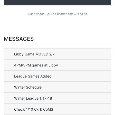
Just a heads-up! The banner below is an ad.
MESSAGES
Libby Game MOVED 2/7
4PM/5PM games at Libby
League Games Added
Winter Schedule
Winter League 1/17-18
Check 1/10 Cx & CoMS