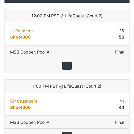
12:00 PM PST
@
LifeQuest
(
Court 2
)
Jr Panthers
25
Shoot360
56
MSB Copper
,
Pool A
Final
1:00 PM PST
@
LifeQuest
(
Court 2
)
CP Crusaders
41
Shoot360
44
MSB Copper
,
Pool A
Final