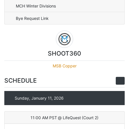
MCH Winter Divisions
Bye Request Link
SHOOT360
MSB Copper
SCHEDULE
Sunday, January 11, 2026
11:00 AM PST
@
LifeQuest
(
Court 2
)