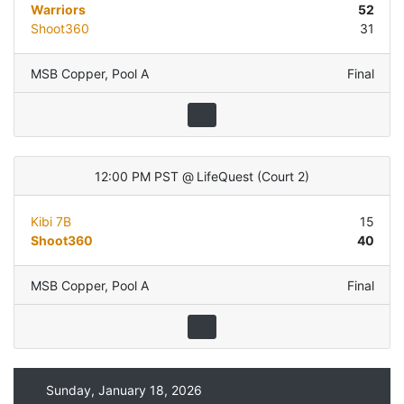
Warriors
52
Shoot360
31
MSB Copper
,
Pool A
Final
12:00 PM PST
@
LifeQuest
(
Court 2
)
Kibi 7B
15
Shoot360
40
MSB Copper
,
Pool A
Final
Sunday, January 18, 2026