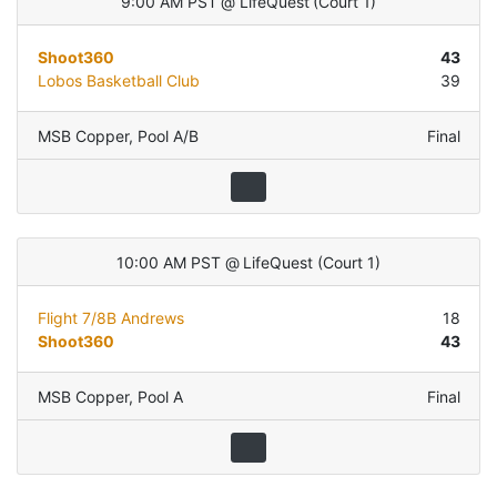
9:00 AM PST
@
LifeQuest
(
Court 1
)
Shoot360
43
Lobos Basketball Club
39
MSB Copper
,
Pool A/B
Final
10:00 AM PST
@
LifeQuest
(
Court 1
)
Flight 7/8B Andrews
18
Shoot360
43
MSB Copper
,
Pool A
Final