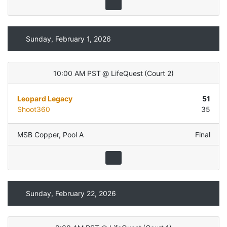
Sunday, February 1, 2026
10:00 AM PST
@
LifeQuest
(
Court 2
)
Leopard Legacy
51
Shoot360
35
MSB Copper
,
Pool A
Final
Sunday, February 22, 2026