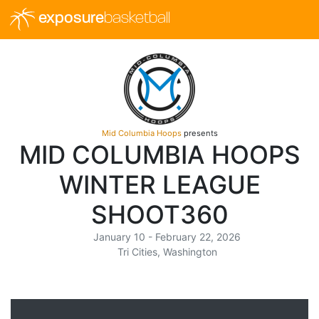
exposure
basketball
Mid Columbia Hoops
presents
MID COLUMBIA HOOPS
WINTER LEAGUE
SHOOT360
January 10 - February 22, 2026
Tri Cities, Washington