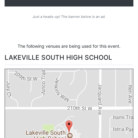
Just a heads-up! The banner below is an ad.
The following venues are being used for this event.
LAKEVILLE SOUTH HIGH SCHOOL