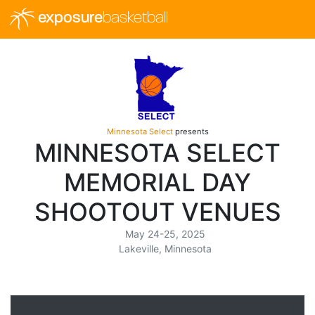
exposure
basketball
Minnesota Select
presents
MINNESOTA SELECT
MEMORIAL DAY
SHOOTOUT VENUES
May 24-25, 2025
Lakeville, Minnesota