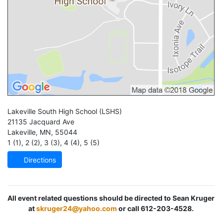
Lakeville South High School
(LSHS)
21135 Jacquard Ave
Lakeville
,
MN
,
55044
1 (1)
,
2 (2)
,
3 (3)
,
4 (4)
,
5 (5)
Directions
All event related questions should be directed to Sean Kruger
at
skruger24@yahoo.com
or call 612-203-4528.