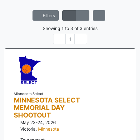
Filters
Showing
1
to
3
of
3
entries
1
Minnesota Select
MINNESOTA SELECT
MEMORIAL DAY
SHOOTOUT
May 23-24, 2026
Victoria
,
Minnesota
Tournament