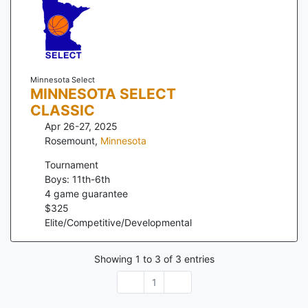
Minnesota Select
MINNESOTA SELECT
CLASSIC
Apr 26-27, 2025
Rosemount
,
Minnesota
Tournament
Boys: 11th-6th
4
game guarantee
$
325
Elite/Competitive/Developmental
Showing
1
to
3
of
3
entries
1