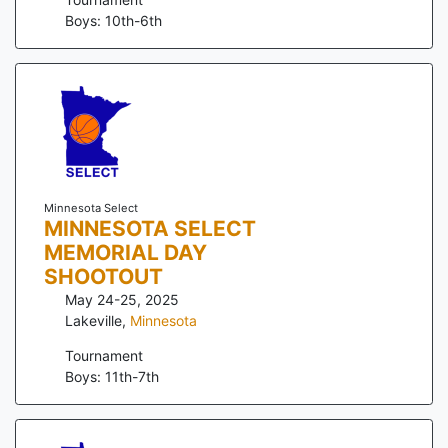
Boys: 10th-6th
Minnesota Select
MINNESOTA SELECT
MEMORIAL DAY
SHOOTOUT
May 24-25, 2025
Lakeville
,
Minnesota
Tournament
Boys: 11th-7th