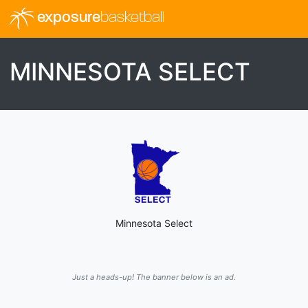
exposure
basketball
MINNESOTA SELECT
Minnesota Select
Just a heads-up! The banner below is an ad.