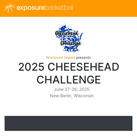
exposure
basketball
Wisconsin Impact
presents
2025 CHEESEHEAD
CHALLENGE
June 27-29, 2025
New Berlin, Wisconsin