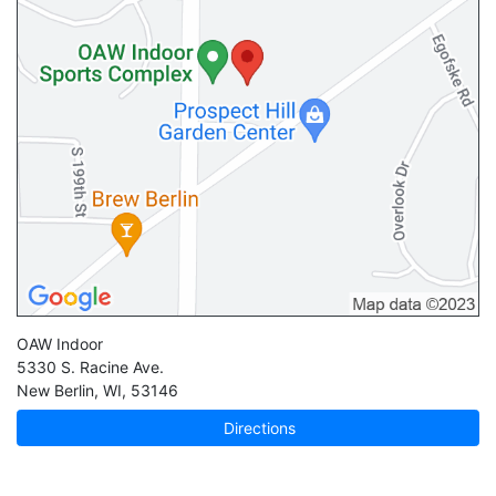
OAW Indoor
5330 S. Racine Ave.
New Berlin
,
WI
,
53146
Directions