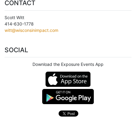
CONTACT
Scott Witt
414-630-1778
witt@wisconsinimpact.com
SOCIAL
Download the Exposure Events App