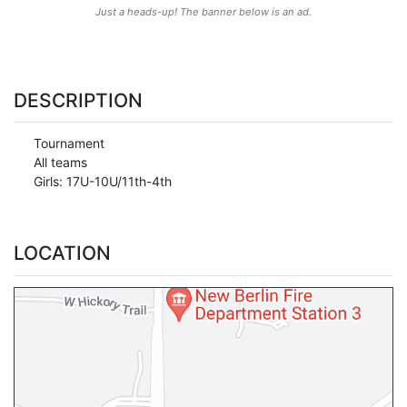
Just a heads-up! The banner below is an ad.
DESCRIPTION
Tournament
All teams
Girls: 17U-10U/11th-4th
LOCATION