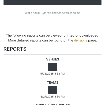
Just a heads-up! The banner below is an ad.
The following reports can be viewed, printed or downloaded.
More detailed reports can be found on the
divisions
page.
REPORTS
VENUES
5/22/2025 5:38 PM
TEAMS
6/27/2025 3:30 PM