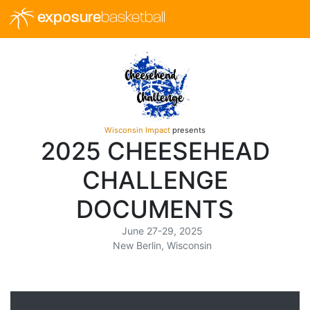
exposure
basketball
Wisconsin Impact
presents
2025 CHEESEHEAD
CHALLENGE
DOCUMENTS
June 27-29, 2025
New Berlin, Wisconsin