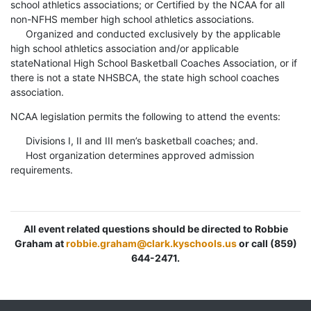
school athletics associations; or Certified by the NCAA for all
non-NFHS member high school athletics associations.
Organized and conducted exclusively by the applicable
high school athletics association and/or applicable
stateNational High School Basketball Coaches Association, or if
there is not a state NHSBCA, the state high school coaches
association.
NCAA legislation permits the following to attend the events:
Divisions I, II and III men’s basketball coaches; and.
Host organization determines approved admission
requirements.
All event related questions should be directed to Robbie
Graham at
robbie.graham@clark.kyschools.us
or call (859)
644-2471.