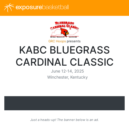
exposure
basketball
GRC Hoops
presents
KABC BLUEGRASS
CARDINAL CLASSIC
June 12-14, 2025
Winchester, Kentucky
Just a heads-up! The banner below is an ad.