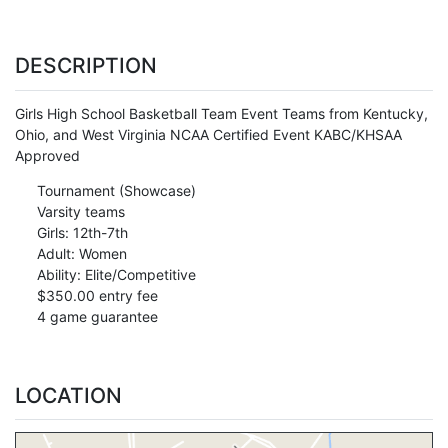
DESCRIPTION
Girls High School Basketball Team Event Teams from Kentucky,
Ohio, and West Virginia NCAA Certified Event KABC/KHSAA
Approved
Tournament (Showcase)
Varsity teams
Girls: 12th-7th
Adult: Women
Ability: Elite/Competitive
$350.00 entry fee
4 game guarantee
LOCATION