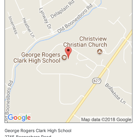
George Rogers Clark High School
2745 Boonesboro Road