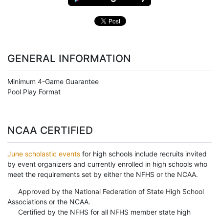
GENERAL INFORMATION
Minimum 4-Game Guarantee
Pool Play Format
NCAA CERTIFIED
June scholastic events
for high schools include recruits invited
by event organizers and currently enrolled in high schools who
meet the requirements set by either the NFHS or the NCAA.
Approved by the National Federation of State High School
Associations or the NCAA.
Certified by the NFHS for all NFHS member state high