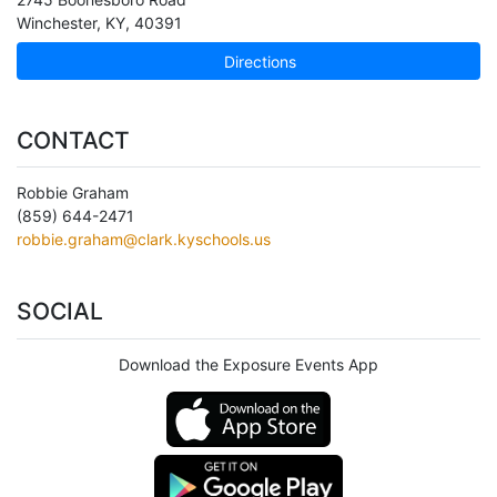
Winchester
,
KY
,
40391
Directions
CONTACT
Robbie Graham
(859) 644-2471
robbie.graham@clark.kyschools.us
SOCIAL
Download the Exposure Events App