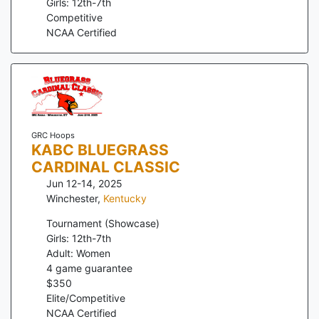
Girls: 12th-7th
Competitive
NCAA Certified
GRC Hoops
KABC BLUEGRASS
CARDINAL CLASSIC
Jun 12-14, 2025
Winchester
,
Kentucky
Tournament (Showcase)
Girls: 12th-7th
Adult: Women
4
game guarantee
$
350
Elite/Competitive
NCAA Certified