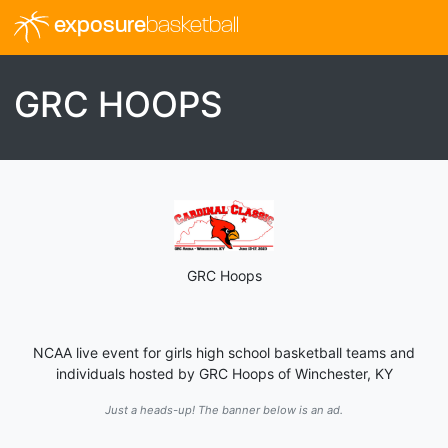
exposure
basketball
GRC HOOPS
GRC Hoops
NCAA live event for girls high school basketball teams and
individuals hosted by GRC Hoops of Winchester, KY
Just a heads-up! The banner below is an ad.