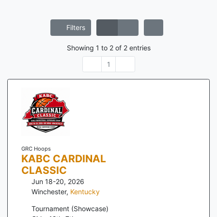
Filters
Showing
1
to
2
of
2
entries
1
GRC Hoops
KABC CARDINAL
CLASSIC
Jun 18-20, 2026
Winchester
,
Kentucky
Tournament (Showcase)