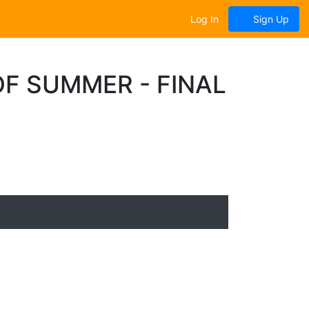
Log In
Sign Up
F SUMMER - FINAL