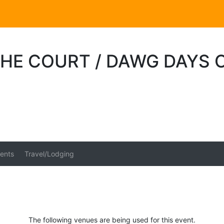
HE COURT / DAWG DAYS O
ents
Travel/Lodging
The following venues are being used for this event.