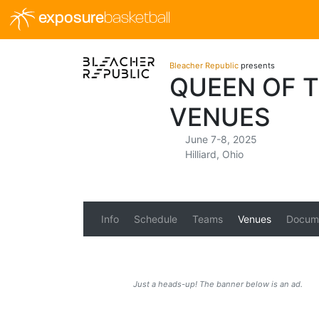
exposure
basketball
Bleacher Republic
presents
QUEEN OF T
VENUES
June 7-8, 2025
Hilliard, Ohio
Info
Schedule
Teams
Venues
Docum
Just a heads-up! The banner below is an ad.