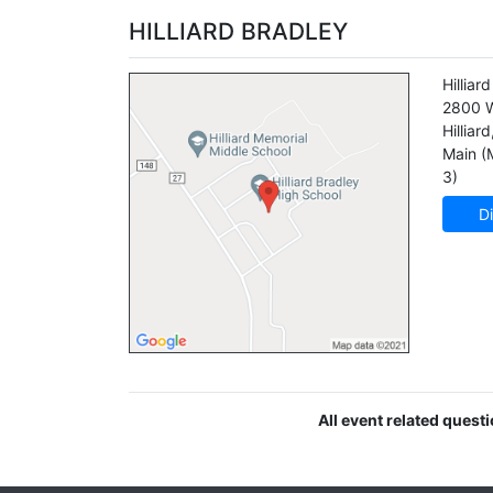
HILLIARD BRADLEY
Hilliar
2800 W
Hilliard
Main (
3)
Di
All event related quest