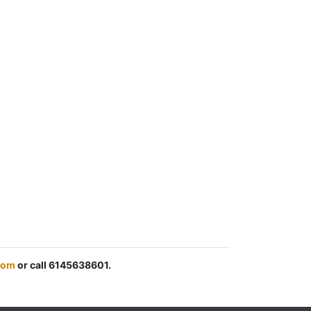
com
or call 6145638601.