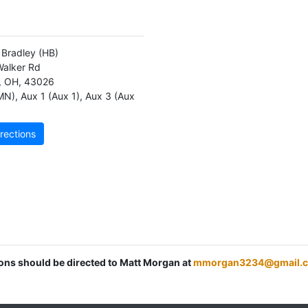
d Bradley
(HB)
alker Rd
,
OH
,
43026
MN)
,
Aux 1 (Aux 1)
,
Aux 3 (Aux
rections
ions should be directed to Matt Morgan at
mmorgan3234@gmail.