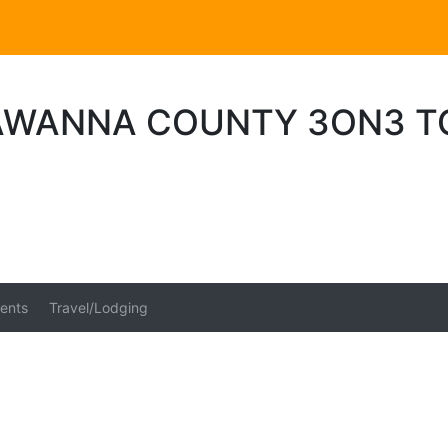
AWANNA COUNTY 3ON3 
ents
Travel/Lodging