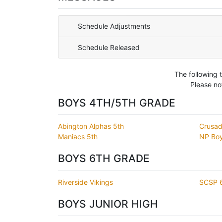
Schedule Adjustments
Schedule Released
The following 
Please no
BOYS 4TH/5TH GRADE
Abington Alphas 5th
Crusad
Maniacs 5th
NP Boy
BOYS 6TH GRADE
Riverside Vikings
SCSP 6
BOYS JUNIOR HIGH