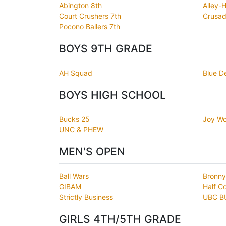
Abington 8th
Alley-
Court Crushers 7th
Crusad
Pocono Ballers 7th
BOYS 9TH GRADE
AH Squad
Blue D
BOYS HIGH SCHOOL
Bucks 25
Joy Wo
UNC & PHEW
MEN'S OPEN
Ball Wars
Bronny
GIBAM
Half C
Strictly Business
UBC B
GIRLS 4TH/5TH GRADE