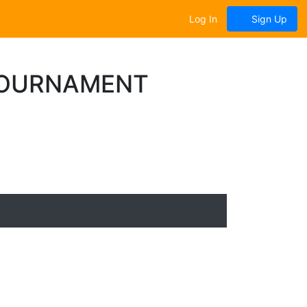
Log In
Sign Up
TOURNAMENT