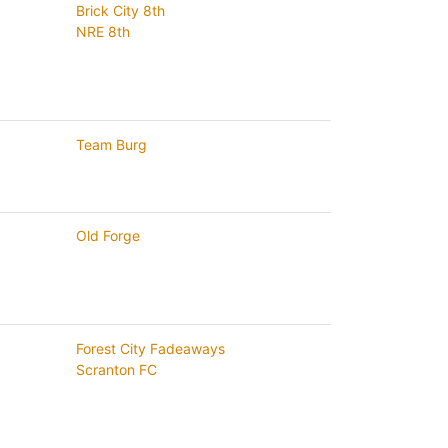
Brick City 8th
NRE 8th
Team Burg
Old Forge
Forest City Fadeaways
Scranton FC