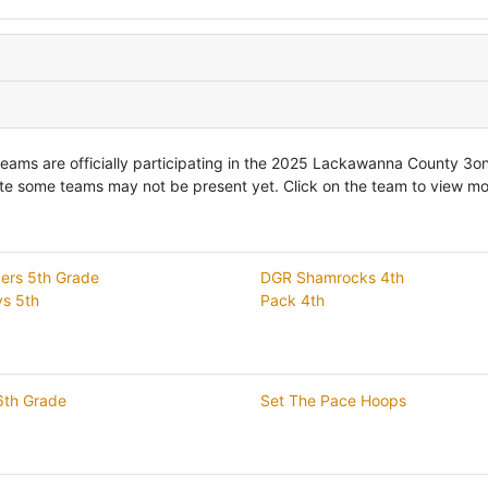
teams are officially participating in the 2025 Lackawanna County 3
te some teams may not be present yet. Click on the team to view mor
ers 5th Grade
DGR Shamrocks 4th
s 5th
Pack 4th
th Grade
Set The Pace Hoops