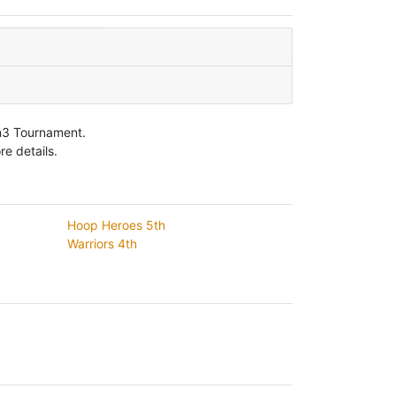
on3 Tournament.
e details.
Hoop Heroes 5th
Warriors 4th