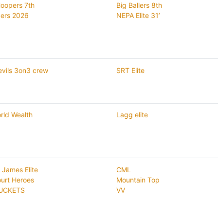
Hoopers 7th
Big Ballers 8th
ers 2026
NEPA Elite 31’
evils 3on3 crew
SRT Elite
rld Wealth
Lagg elite
 James Elite
CML
ourt Heroes
Mountain Top
UCKETS
VV