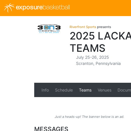
exposure
basketball
Riverfront Sports
presents
2025 LACK
TEAMS
July 25-26, 2025
Scranton, Pennsylvania
Info
Schedule
Teams
Venues
Docum
Just a heads-up! The banner below is an ad.
MESSAGES