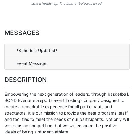
Just a heads-up! The banner below is an ad.
MESSAGES
*Schedule Updated*
Event Message
DESCRIPTION
Empowering the next generation of leaders, through basketball.
BOND Events is a sports event hosting company designed to
create a remarkable experience for all participants and
spectators. It is our mission to provide the best programs, staff,
and facilities to meet the needs of our participants. Not only will
we focus on competition, but we will enhance the positive
ideals of being a student-athlete.