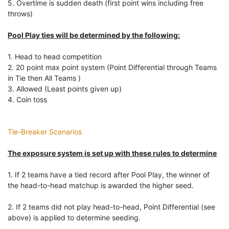
5. Overtime is sudden death (first point wins including free
throws)
Pool Play ties will be determined by the following:
1. Head to head competition
2. 20 point max point system (Point Differential through Teams
in Tie then All Teams )
3. Allowed (Least points given up)
4. Coin toss
Tie-Breaker Scenarios
The exposure system is set up with these rules to determine
1. If 2 teams have a tied record after Pool Play, the winner of
the head-to-head matchup is awarded the higher seed.
2. If 2 teams did not play head-to-head, Point Differential (see
above) is applied to determine seeding.