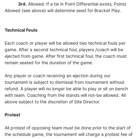
3rd.
Allowed: If a tie in Point Differential exists, Points
Allowed (see above) will determine seed for Bracket Play.
Technical Fouls
Each coach or player will be allowed two technical fouls per
game. After a second technical foul, players /coach will be
ejected from game. After first technical foul, the coach must
remain seated for the duration of the game.
Any player or coach receiving an ejection during our
tournament is subject to dismissal from tournament without
refund. A player will no longer be able to play or sit on bench
with team. Coaching from the stands will not-be allowed. All
above subject to the discretion of Site Director.
Protest
All protest of opposing team must be done prior to the start of
the schedule game, the tournament will charge a protest fee of