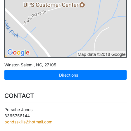
Winston Salem
,
NC
,
27105
Directions
CONTACT
Porsche Jones
3365758144
bondsskills@hotmail.com