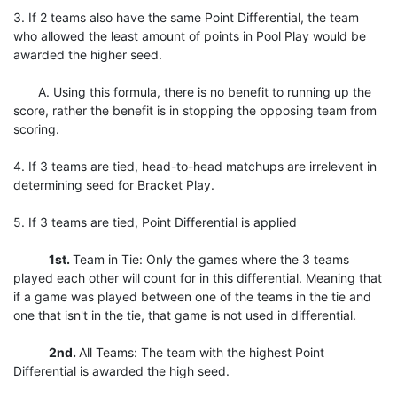
3. If 2 teams also have the same Point Differential, the team
who allowed the least amount of points in Pool Play would be
awarded the higher seed.
A. Using this formula, there is no benefit to running up the
score, rather the benefit is in stopping the opposing team from
scoring.
4. If 3 teams are tied, head-to-head matchups are irrelevent in
determining seed for Bracket Play.
5. If 3 teams are tied, Point Differential is applied
1st.
Team in Tie: Only the games where the 3 teams
played each other will count for in this differential. Meaning that
if a game was played between one of the teams in the tie and
one that isn't in the tie, that game is not used in differential.
2nd.
All Teams: The team with the highest Point
Differential is awarded the high seed.