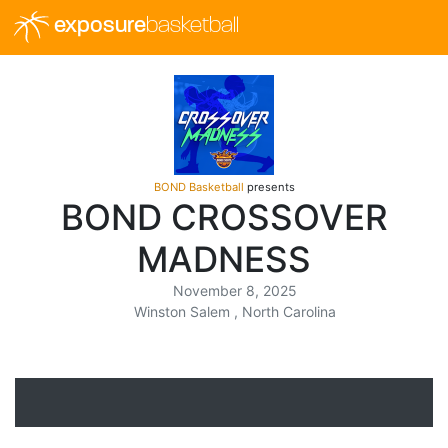
exposure
basketball
BOND Basketball
presents
BOND CROSSOVER
MADNESS
November 8, 2025
Winston Salem , North Carolina