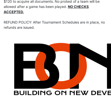
$120 to acquire all documents. No protest of a team will be
allowed after a game has been played.
NO CHECKS
ACCEPTED.
REFUND POLICY: After Tournament Schedules are in place, no
refunds are issued.