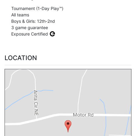
Tournament (1-Day Play™)
All teams
Boys & Girls: 12th-2nd
3 game guarantee
Exposure Certified
LOCATION