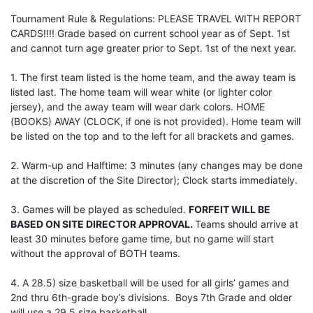
Tournament Rule & Regulations: PLEASE TRAVEL WITH REPORT
CARDS!!!! Grade based on current school year as of Sept. 1st
and cannot turn age greater prior to Sept. 1st of the next year.
1. The first team listed is the home team, and the away team is
listed last. The home team will wear white (or lighter color
jersey), and the away team will wear dark colors. HOME
(BOOKS) AWAY (CLOCK, if one is not provided). Home team will
be listed on the top and to the left for all brackets and games.
2. Warm-up and Halftime: 3 minutes (any changes may be done
at the discretion of the Site Director); Clock starts immediately.
3. Games will be played as scheduled.
FORFEIT WILL BE
BASED ON SITE DIRECTOR APPROVAL.
Teams should arrive at
least 30 minutes before game time, but no game will start
without the approval of BOTH teams.
4. A 28.5) size basketball will be used for all girls’ games and
2nd thru 6th-grade boy’s divisions. Boys 7th Grade and older
will use a 29.5 size basketball.