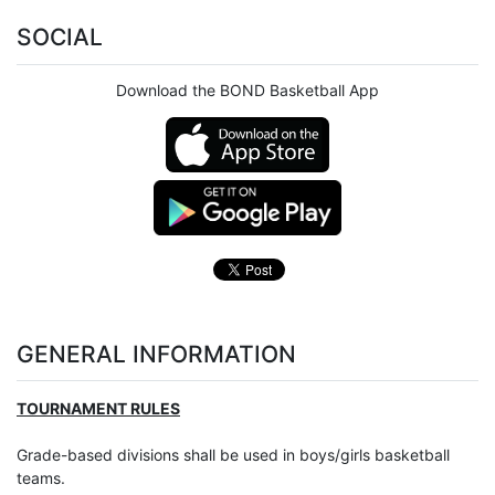
SOCIAL
Download the BOND Basketball App
GENERAL INFORMATION
TOURNAMENT RULES
Grade-based divisions shall be used in boys/girls basketball
teams.