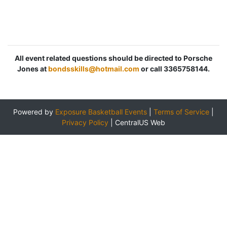
All event related questions should be directed to Porsche
Jones at
bondsskills@hotmail.com
or call 3365758144.
Powered by
Exposure Basketball Events
|
Terms of Service
|
Privacy Policy
|
CentralUS Web