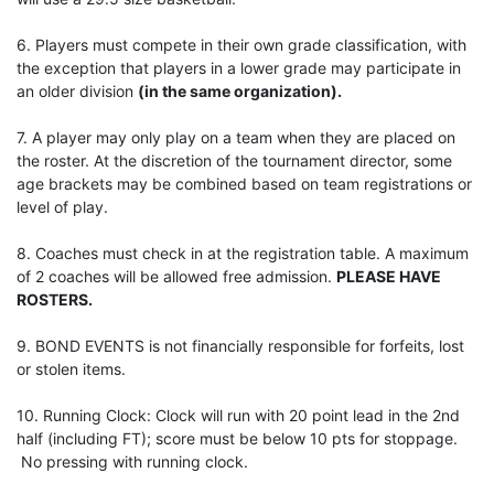
6. Players must compete in their own grade classification, with
the exception that players in a lower grade may participate in
an older division
(in the same organization).
7. A player may only play on a team when they are placed on
the roster. At the discretion of the tournament director, some
age brackets may be combined based on team registrations or
level of play.
8. Coaches must check in at the registration table. A maximum
of 2 coaches will be allowed free admission.
PLEASE HAVE
ROSTERS.
9. BOND EVENTS is not financially responsible for forfeits, lost
or stolen items.
10. Running Clock: Clock will run with 20 point lead in the 2nd
half (including FT); score must be below 10 pts for stoppage.
No pressing with running clock.