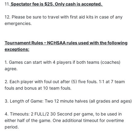
11.
Spectator fee is $25. Only cash is accepted.
12. Please be sure to travel with first aid kits in case of any
emergencies.
Tournament Rules – NCHSAA rules used with the following
exceptions:
1. Games can start with 4 players if both teams (coaches)
agree.
2. Each player with foul out after (5) five fouls. 1:1 at 7 team
fouls and bonus at 10 team fouls.
3. Length of Game: Two 12 minute halves (all grades and ages)
4. Timeouts: 2 FULL/2 30 Second per game, to be used in
either half of the game. One additional timeout for overtime
period.