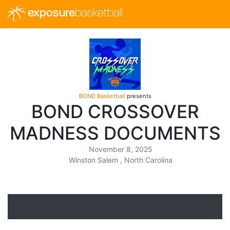
exposure
basketball
BOND Basketball
presents
BOND CROSSOVER
MADNESS DOCUMENTS
November 8, 2025
Winston Salem , North Carolina