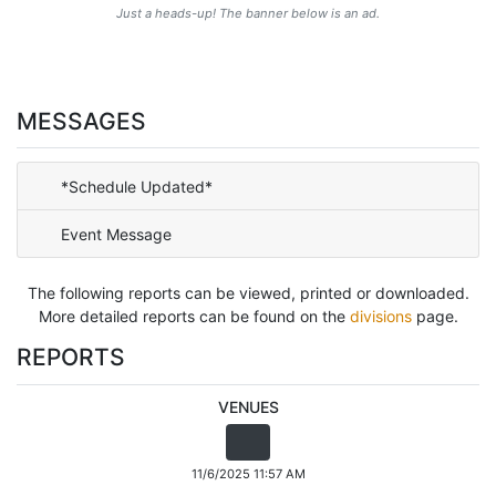
Just a heads-up! The banner below is an ad.
MESSAGES
*Schedule Updated*
Event Message
The following reports can be viewed, printed or downloaded.
More detailed reports can be found on the
divisions
page.
REPORTS
VENUES
11/6/2025 11:57 AM