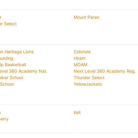
r
Mount Paran
r Select
an Heritage Lions
Colonels
aulding
Hiram
Up Basketball
MOAM
evel 360 Academy Nat.
Next Level 360 Academy Reg.
lker School
Thunder Select
School
YellowJackets
h
Kell
erry