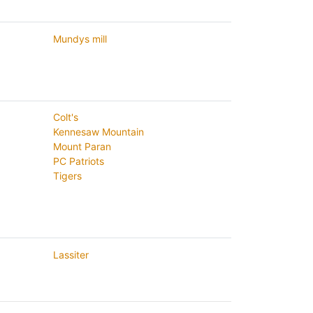
Mundys mill
Colt's
Kennesaw Mountain
Mount Paran
PC Patriots
Tigers
Lassiter