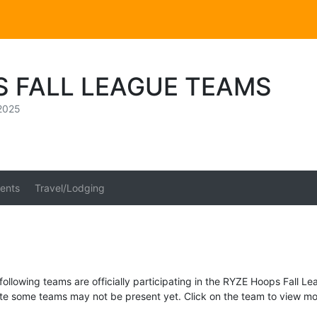
S FALL LEAGUE TEAMS
2025
ents
Travel/Lodging
following teams are officially participating in the RYZE Hoops Fall Le
te some teams may not be present yet. Click on the team to view mor