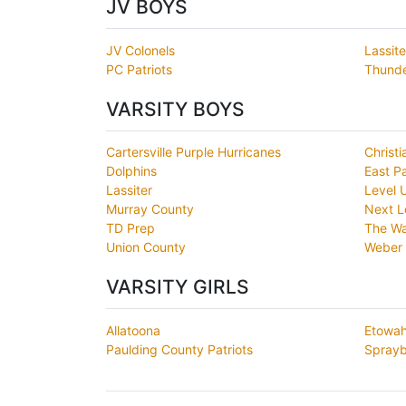
JV BOYS
JV Colonels
Lassite
PC Patriots
Thunde
VARSITY BOYS
Cartersville Purple Hurricanes
Christi
Dolphins
East P
Lassiter
Level 
Murray County
Next L
TD Prep
The Wa
Union County
Weber 
VARSITY GIRLS
Allatoona
Etowa
Paulding County Patriots
Sprayb