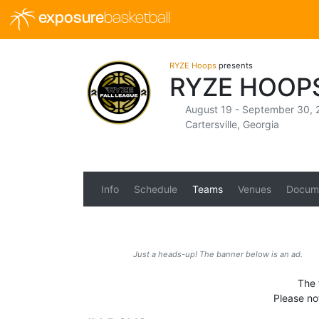
exposure
basketball
RYZE Hoops
presents
RYZE HOOP
August 19 - September 30, 
Cartersville, Georgia
Info
Schedule
Teams
Venues
Docum
Just a heads-up! The banner below is an ad.
The 
Please no