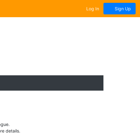
Log In
Sign Up
ague.
e details.