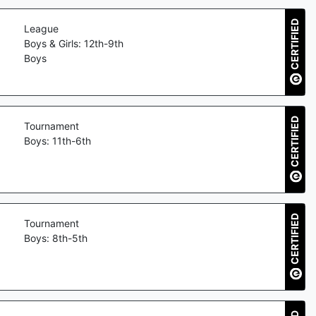
CERTIFIED
League
Boys & Girls: 12th-9th
Boys
CERTIFIED
Tournament
Boys: 11th-6th
CERTIFIED
Tournament
Boys: 8th-5th