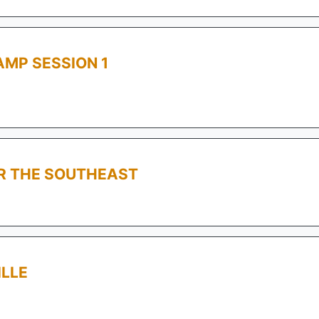
MP SESSION 1
OR THE SOUTHEAST
ILLE