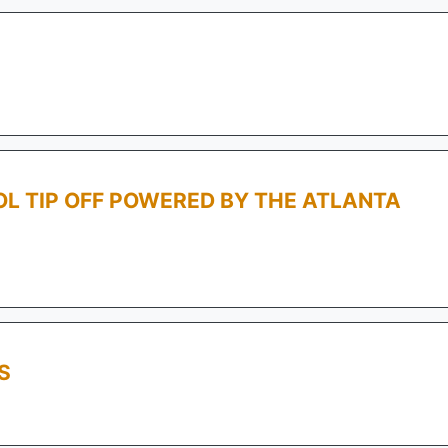
L TIP OFF POWERED BY THE ATLANTA
S