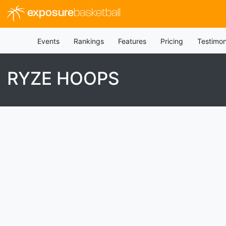
exposure
basketball
Events
Rankings
Features
Pricing
Testimon
RYZE HOOPS