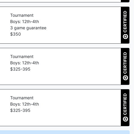
CERTIFIED
Tournament
Boys: 12th-4th
3
game guarantee
$
350
CERTIFIED
Tournament
Boys: 12th-4th
$
325
-
395
CERTIFIED
Tournament
Boys: 12th-4th
$
325
-
395