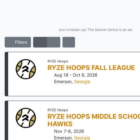
Just a heads-up! The banner below is an ad.
Filters
RYZE Hoops
RYZE HOOPS FALL LEAGUE
Aug 18 - Oct 6, 2026
Emerson
,
Georgia
RYZE Hoops
RYZE HOOPS MIDDLE SCHOO
HAWKS
Nov 7-8, 2026
Emerson
,
Georgia