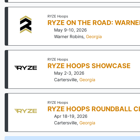
RYZE Hoops
RYZE ON THE ROAD: WARNE
May 9-10, 2026
Warner Robins
,
Georgia
RYZE Hoops
RYZE HOOPS SHOWCASE
May 2-3, 2026
Cartersville
,
Georgia
RYZE Hoops
RYZE HOOPS ROUNDBALL C
Apr 18-19, 2026
Cartersville
,
Georgia