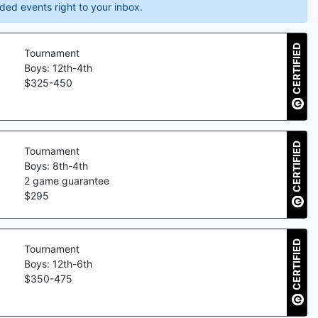
ded events right to your inbox.
CERTIFIED
Tournament
Boys: 12th-4th
$
325
-
450
CERTIFIED
Tournament
Boys: 8th-4th
2
game guarantee
$
295
CERTIFIED
Tournament
Boys: 12th-6th
$
350
-
475