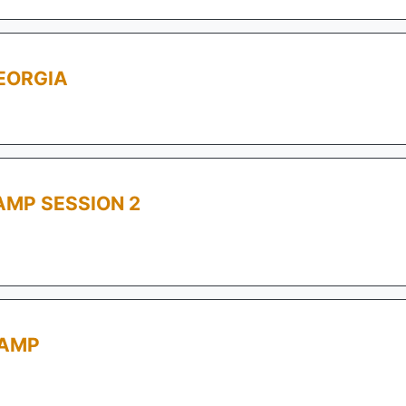
EORGIA
MP SESSION 2
CAMP