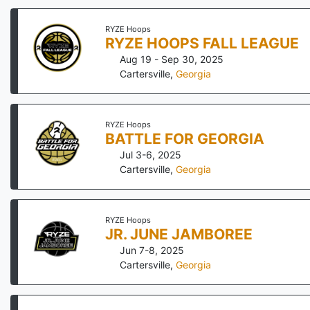
RYZE Hoops
RYZE HOOPS FALL LEAGUE
Aug 19 - Sep 30, 2025
Cartersville
,
Georgia
RYZE Hoops
BATTLE FOR GEORGIA
Jul 3-6, 2025
Cartersville
,
Georgia
RYZE Hoops
JR. JUNE JAMBOREE
Jun 7-8, 2025
Cartersville
,
Georgia