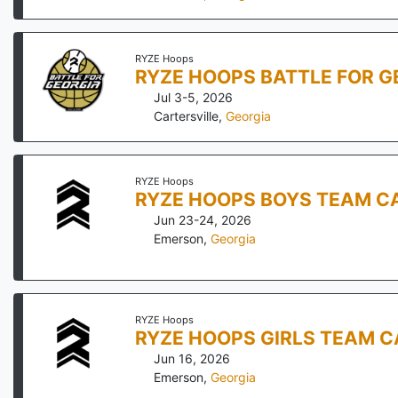
RYZE Hoops
RYZE HOOPS BATTLE FOR G
Jul 3-5, 2026
Cartersville
,
Georgia
RYZE Hoops
RYZE HOOPS BOYS TEAM CA
Jun 23-24, 2026
Emerson
,
Georgia
RYZE Hoops
RYZE HOOPS GIRLS TEAM 
Jun 16, 2026
Emerson
,
Georgia