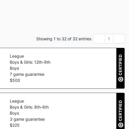
Showing
1
to
32
of
32
entries
1
League
CERTIFIED
Boys & Girls: 12th-9th
Boys
7
game guarantee
$
500
League
CERTIFIED
Boys & Girls: 8th-6th
Boys
3
game guarantee
$
225