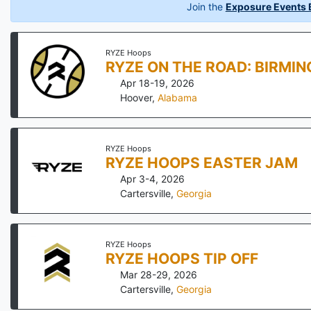
Join the
Exposure Events B
RYZE Hoops
RYZE ON THE ROAD: BIRMI
Apr 18-19, 2026
Hoover
,
Alabama
RYZE Hoops
RYZE HOOPS EASTER JAM
Apr 3-4, 2026
Cartersville
,
Georgia
RYZE Hoops
RYZE HOOPS TIP OFF
Mar 28-29, 2026
Cartersville
,
Georgia