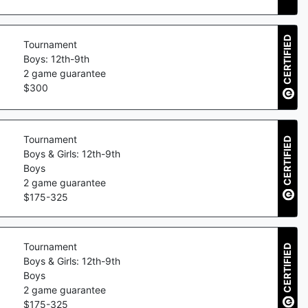
CERTIFIED
Tournament
Boys: 12th-9th
2
game guarantee
$
300
Tournament
CERTIFIED
Boys & Girls: 12th-9th
Boys
2
game guarantee
$
175
-
325
Tournament
CERTIFIED
Boys & Girls: 12th-9th
Boys
2
game guarantee
$
175
-
325