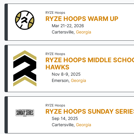
RYZE Hoops
RYZE HOOPS WARM UP
Mar 21-22, 2026
Cartersville
,
Georgia
RYZE Hoops
RYZE HOOPS MIDDLE SCHOO
HAWKS
Nov 8-9, 2025
Emerson
,
Georgia
RYZE Hoops
RYZE HOOPS SUNDAY SERIE
Sep 14, 2025
Cartersville
,
Georgia