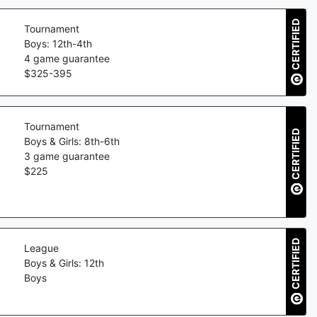
CERTIFIED
Tournament
Boys: 12th-4th
4
game guarantee
$
325
-
395
Tournament
CERTIFIED
Boys & Girls: 8th-6th
3
game guarantee
$
225
CERTIFIED
League
Boys & Girls: 12th
Boys