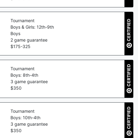
Tournament
CERTIFIED
Boys & Girls: 12th-9th
Boys
2
game guarantee
$
175
-
325
CERTIFIED
Tournament
Boys: 8th-4th
3
game guarantee
$
350
CERTIFIED
Tournament
Boys: 10th-4th
3
game guarantee
$
350