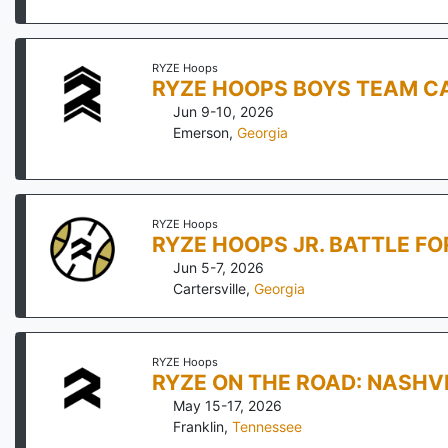
RYZE Hoops
RYZE HOOPS BOYS TEAM CA
Jun 9-10, 2026
Emerson
,
Georgia
RYZE Hoops
RYZE HOOPS JR. BATTLE F
Jun 5-7, 2026
Cartersville
,
Georgia
RYZE Hoops
RYZE ON THE ROAD: NASHV
May 15-17, 2026
Franklin
,
Tennessee