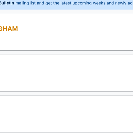
ulletin
mailing list and get the latest upcoming weeks and newly ad
NGHAM