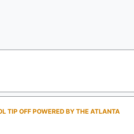
L TIP OFF POWERED BY THE ATLANTA