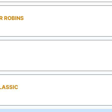
R ROBINS
LASSIC