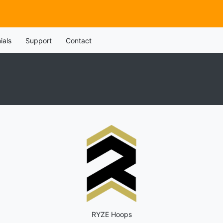
ials
Support
Contact
RYZE Hoops