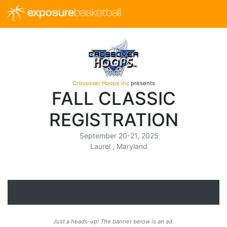
exposure
basketball
Crossover Hoops Inc
presents
FALL CLASSIC
REGISTRATION
September 20-21, 2025
Laurel , Maryland
Just a heads-up! The banner below is an ad.