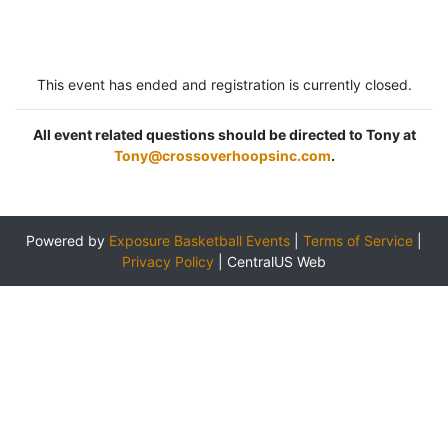
This event has ended and registration is currently closed.
All event related questions should be directed to Tony at
Tony@crossoverhoopsinc.com
.
Powered by
Exposure Basketball Events
|
Terms of Service
|
Privacy Policy
|
CentralUS Web