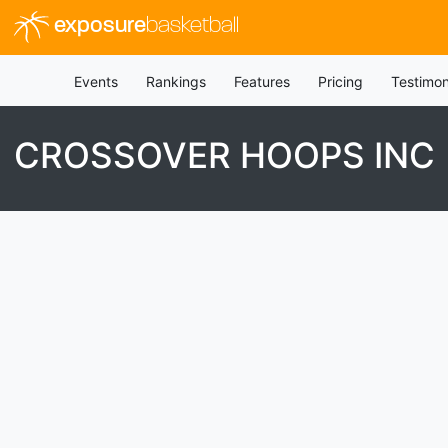
exposure
basketball
Events
Rankings
Features
Pricing
Testimon
CROSSOVER HOOPS INC