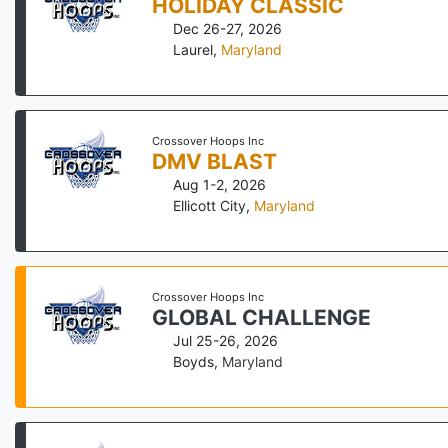
HOLIDAY CLASSIC
Dec 26-27, 2026
Laurel
,
Maryland
Crossover Hoops Inc
DMV BLAST
Aug 1-2, 2026
Ellicott City
,
Maryland
Crossover Hoops Inc
GLOBAL CHALLENGE
Jul 25-26, 2026
Boyds
,
Maryland