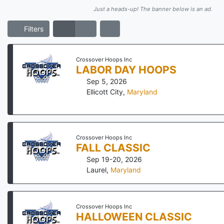
Just a heads-up! The banner below is an ad.
Filters
Crossover Hoops Inc
LABOR DAY HOOPS
Sep 5, 2026
Ellicott City
,
Maryland
Crossover Hoops Inc
FALL CLASSIC
Sep 19-20, 2026
Laurel
,
Maryland
Crossover Hoops Inc
HALLOWEEN CLASSIC