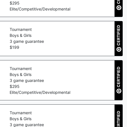
$
295
Elite/Competitive/Developmental
CERTIFIED
Tournament
Boys & Girls
3
game guarantee
$
199
Tournament
CERTIFIED
Boys & Girls
3
game guarantee
$
295
Elite/Competitive/Developmental
Tournament
CERTIFIED
Boys & Girls
3
game guarantee