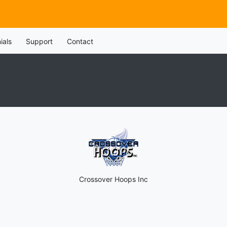
ials
Support
Contact
Crossover Hoops Inc