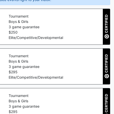
Tournament
CERTIFIED
Boys & Girls
3
game guarantee
$
250
Elite/Competitive/Developmental
Tournament
CERTIFIED
Boys & Girls
3
game guarantee
$
295
Elite/Competitive/Developmental
Tournament
CERTIFIED
Boys & Girls
3
game guarantee
$
295