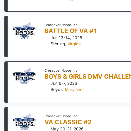
Crossover Hoops Inc
BATTLE OF VA #1
Jun 13-14, 2026
Sterling
,
Virginia
Crossover Hoops Inc
BOYS & GIRLS DMV CHALLE
Jun 6-7, 2026
Boyds
,
Maryland
Crossover Hoops Inc
VA CLASSIC #2
May 30-31, 2026