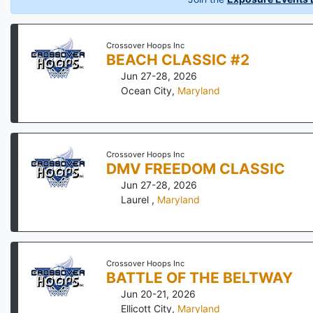
Crossover Hoops Inc
BEACH CLASSIC #2
Jun 27-28, 2026
Ocean City
,
Maryland
Crossover Hoops Inc
DMV FREEDOM CLASSIC
Jun 27-28, 2026
Laurel
,
Maryland
Crossover Hoops Inc
BATTLE OF THE BELTWAY
Jun 20-21, 2026
Ellicott City
,
Maryland