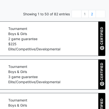
Showing
1
to
50
of
82
entries
1
2
Tournament
CERTIFIED
Boys & Girls
2
game guarantee
$
225
Elite/Competitive/Developmental
CERTIFIED
Tournament
Boys & Girls
3
game guarantee
Elite/Competitive/Developmental
Tournament
CERTIFIED
Boys & Girls