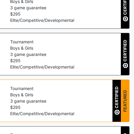
CERTIFIED
Boys & Girls
3
game guarantee
$
295
Elite/Competitive/Developmental
Tournament
CERTIFIED
Boys & Girls
3
game guarantee
$
295
Elite/Competitive/Developmental
Tournament
CERTIFIED
FEATURED
Boys & Girls
3
game guarantee
$
295
Elite/Competitive/Developmental