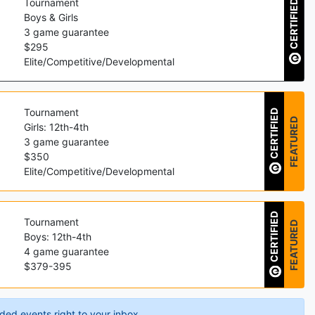
Tournament
CERTIFIED
Boys & Girls
3
game guarantee
$
295
Elite/Competitive/Developmental
Tournament
CERTIFIED
FEATURED
Girls: 12th-4th
3
game guarantee
$
350
Elite/Competitive/Developmental
CERTIFIED
Tournament
FEATURED
Boys: 12th-4th
4
game guarantee
$
379
-
395
ded events right to your inbox.