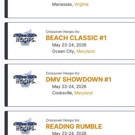
Manassas
,
Virginia
Crossover Hoops Inc
BEACH CLASSIC #1
May 23-24, 2026
Ocean City
,
Maryland
Crossover Hoops Inc
DMV SHOWDOWN #1
May 23-24, 2026
Cooksville
,
Maryland
Crossover Hoops Inc
READING RUMBLE
May 23-24, 2026