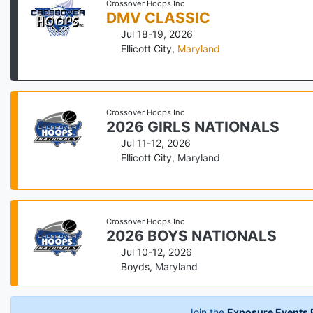
Crossover Hoops Inc
DMV CLASSIC
Jul 18-19, 2026
Ellicott City
,
Maryland
Crossover Hoops Inc
2026 GIRLS NATIONALS
Jul 11-12, 2026
Ellicott City
,
Maryland
Crossover Hoops Inc
2026 BOYS NATIONALS
Jul 10-12, 2026
Boyds
,
Maryland
Join the
Exposure Events B