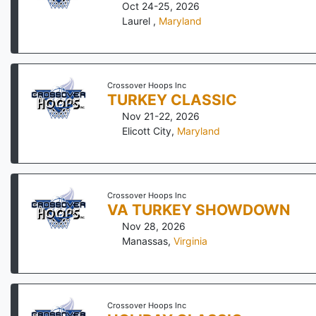
Oct 24-25, 2026
Laurel
,
Maryland
Crossover Hoops Inc
TURKEY CLASSIC
Nov 21-22, 2026
Elicott City
,
Maryland
Crossover Hoops Inc
VA TURKEY SHOWDOWN
Nov 28, 2026
Manassas
,
Virginia
Crossover Hoops Inc