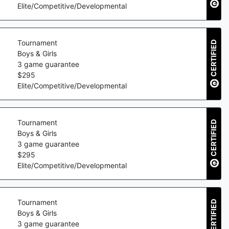
Elite/Competitive/Developmental
Tournament
CERTIFIED
Boys & Girls
3
game guarantee
$
295
Elite/Competitive/Developmental
Tournament
CERTIFIED
Boys & Girls
3
game guarantee
$
295
Elite/Competitive/Developmental
Tournament
CERTIFIED
Boys & Girls
3
game guarantee