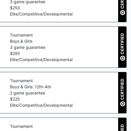
3
game guarantee
$
250
Elite/Competitive/Developmental
Tournament
CERTIFIED
Boys & Girls
3
game guarantee
$
295
Elite/Competitive/Developmental
Tournament
CERTIFIED
Boys & Girls: 12th-4th
2
game guarantee
$
225
Elite/Competitive/Developmental
Tournament