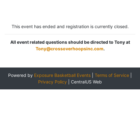
This event has ended and registration is currently closed.
All event related questions should be directed to Tony at
Tony@crossoverhoopsinc.com
.
Powered by
Exposure Basketball Events
|
Terms of Service
|
Privacy Policy
|
CentralUS Web