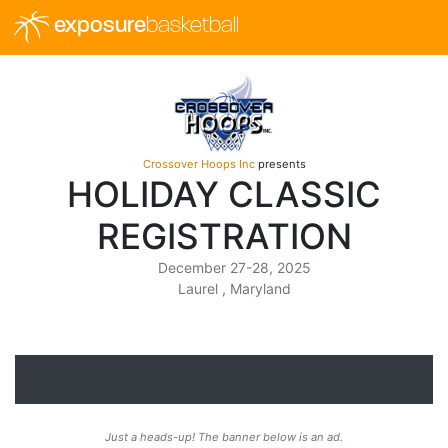
exposure
basketball
Crossover Hoops Inc
presents
HOLIDAY CLASSIC
REGISTRATION
December 27-28, 2025
Laurel , Maryland
Just a heads-up! The banner below is an ad.