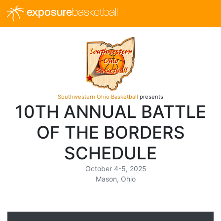
exposure
basketball
Southwestern Ohio Basketball
presents
10TH ANNUAL BATTLE
OF THE BORDERS
SCHEDULE
October 4-5, 2025
Mason, Ohio