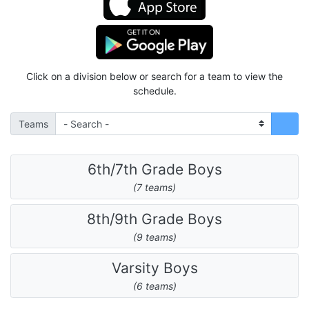
Click on a division below or search for a team to view the
schedule.
Teams
6th/7th Grade Boys
(7 teams)
8th/9th Grade Boys
(9 teams)
Varsity Boys
(6 teams)