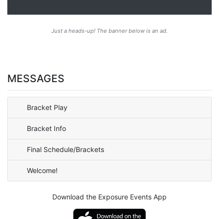
Just a heads-up! The banner below is an ad.
MESSAGES
Bracket Play
Bracket Info
Final Schedule/Brackets
Welcome!
Download the Exposure Events App