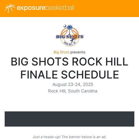
exposure
basketball
Big Shots
presents
BIG SHOTS ROCK HILL
FINALE SCHEDULE
August 23-24, 2025
Rock Hill, South Carolina
Just a heads-up! The banner below is an ad.