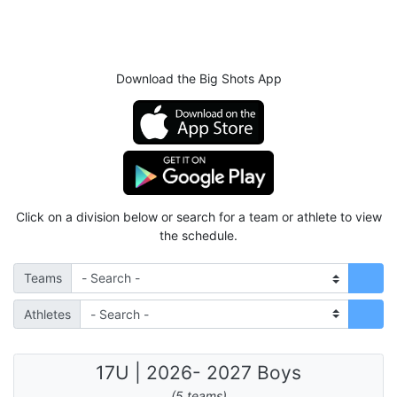
Download the Big Shots App
Click on a division below or search for a team or athlete to view
the schedule.
Teams
Athletes
17U | 2026- 2027 Boys
(5 teams)