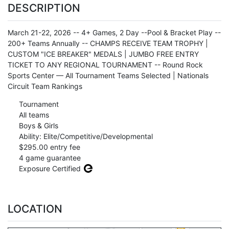
DESCRIPTION
March 21-22, 2026 -- 4+ Games, 2 Day --Pool & Bracket Play --
200+ Teams Annually -- CHAMPS RECEIVE TEAM TROPHY |
CUSTOM "ICE BREAKER" MEDALS | JUMBO FREE ENTRY
TICKET TO ANY REGIONAL TOURNAMENT -- Round Rock
Sports Center — All Tournament Teams Selected | Nationals
Circuit Team Rankings
Tournament
All teams
Boys & Girls
Ability: Elite/Competitive/Developmental
$295.00 entry fee
4 game guarantee
Exposure Certified
LOCATION