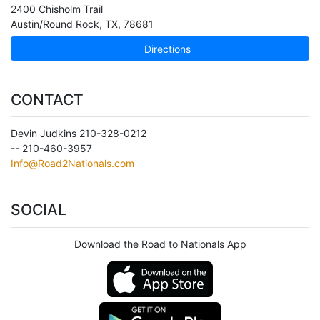
2400 Chisholm Trail
Austin/Round Rock
,
TX
,
78681
Directions
CONTACT
Devin Judkins 210-328-0212
-- 210-460-3957
Info@Road2Nationals.com
SOCIAL
Download the Road to Nationals App