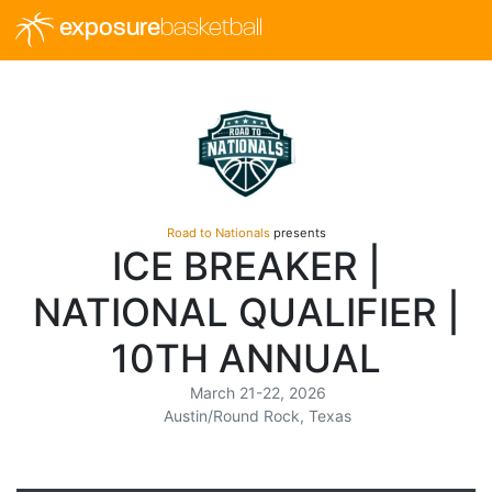
exposure
basketball
Road to Nationals
presents
ICE BREAKER |
NATIONAL QUALIFIER |
10TH ANNUAL
March 21-22, 2026
Austin/Round Rock, Texas