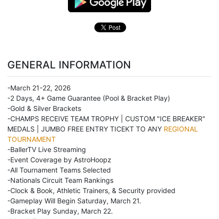
GENERAL INFORMATION
-March 21-22, 2026
-2 Days, 4+ Game Guarantee (Pool & Bracket Play)
-Gold & Silver Brackets
-CHAMPS RECEIVE TEAM TROPHY | CUSTOM "ICE BREAKER"
MEDALS | JUMBO FREE ENTRY TICEKT TO ANY
REGIONAL
TOURNAMENT
-BallerTV Live Streaming
-Event Coverage by AstroHoopz
-All Tournament Teams Selected
-Nationals Circuit Team Rankings
-Clock & Book, Athletic Trainers, & Security provided
-Gameplay Will Begin Saturday, March 21.
-Bracket Play Sunday, March 22.