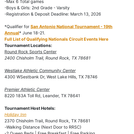
-Max 6 Total games
-Boys & Girls: 2nd Grade - Varsity
-Registration & Deposit Deadline: March 13, 2026
*Qualifier for
San Antonio National Tournament - 19th
Annual
* June 18-21.
Full List of Qualifying Nationals Circuit Events Here
Tournament Locations:
Round Rock Sports Center
2400 Chisholm Trail, Round Rock, TX 78681
Westlake Athletic Community Center
4300 WSestbank Dr, West Lake Hills, TX 78746
Premier Athletic Center
8220 183A Toll Rd, Leander, TX 78641
Tournament Host Hotels:
Holiday Inn
2370 Chisholm Trail, Round Rock, TX 78681
-
Walking Distance (Next Door to RRSC)
-2 Queen Beds | Free Breakfast | Free Parking