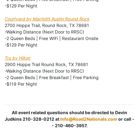
-$129 Per Night
Courtyard by Marriottt Austin Round Rock
2700 Hoppe Trail, Round Rock, TX 78681
-Walking Distance (Next Door to RRSC)
-2 Queen Beds | Free WIFi | Restaurant Onsite
-$129 Per Night
Tru by Hilton
2900 Hoppe Trail Round Rock, TX 78681
-Walking Distance (Next Door to RRSC)
-2 Queen Beds | Free Breakfast | Free Parking
-$119 Per Night
All event related questions should be directed to Devin
Judkins 210-328-0212 at
Info@Road2Nationals.com
or call -
- 210-460-3957.