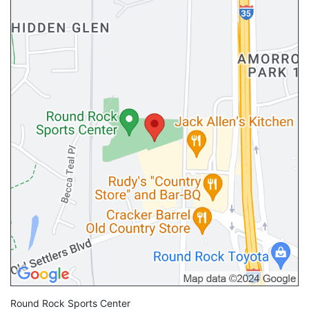
Round Rock Sports Center