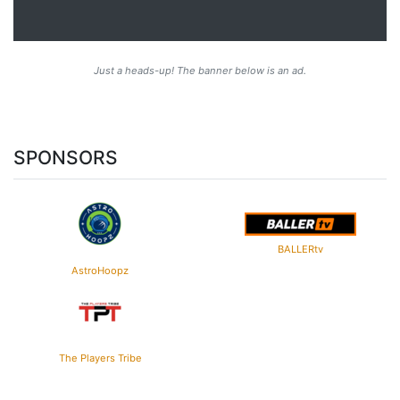
Just a heads-up! The banner below is an ad.
SPONSORS
BALLERtv
AstroHoopz
The Players Tribe