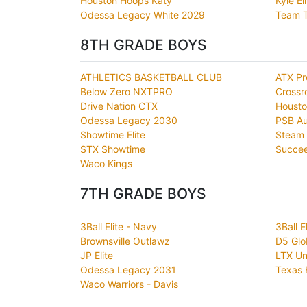
Houston Hoops Katy
Kyle El
Odessa Legacy White 2029
Team T
8TH GRADE BOYS
ATHLETICS BASKETBALL CLUB
ATX Pr
Below Zero NXTPRO
Crossr
Drive Nation CTX
Housto
Odessa Legacy 2030
PSB Au
Showtime Elite
Steam 
STX Showtime
Succe
Waco Kings
7TH GRADE BOYS
3Ball Elite - Navy
3Ball E
Brownsville Outlawz
D5 Glo
JP Elite
LTX Un
Odessa Legacy 2031
Texas 
Waco Warriors - Davis