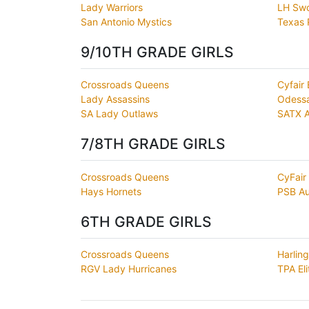
Lady Warriors
LH Swo
San Antonio Mystics
Texas 
9/10TH GRADE GIRLS
Crossroads Queens
Cyfair 
Lady Assassins
Odess
SA Lady Outlaws
SATX 
7/8TH GRADE GIRLS
Crossroads Queens
CyFair 
Hays Hornets
PSB Au
6TH GRADE GIRLS
Crossroads Queens
Harlin
RGV Lady Hurricanes
TPA Eli