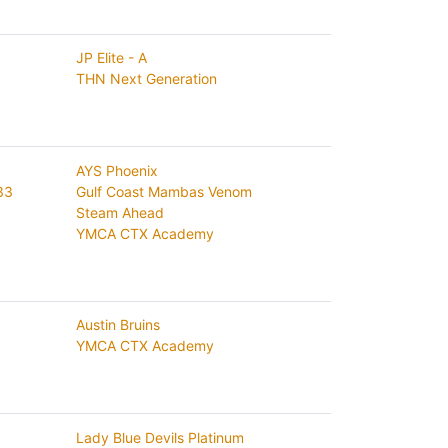
JP Elite - A
THN Next Generation
AYS Phoenix
33
Gulf Coast Mambas Venom
Steam Ahead
YMCA CTX Academy
Austin Bruins
YMCA CTX Academy
Lady Blue Devils Platinum