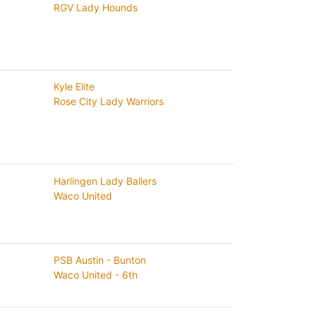
RGV Lady Hounds
Kyle Elite
Rose City Lady Warriors
Harlingen Lady Ballers
Waco United
PSB Austin - Bunton
Waco United - 6th