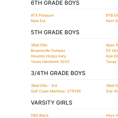
6TH GRADE BOYS
ATX Pressure
BYB El
New Era
Next M
5TH GRADE BOYS
3Ball Elite
Apex R
Brownsville Outlawz
D5 Glo
Houston Hoops Katy
Kyle El
Texas Hardwork 2033
Texas 
3/4TH GRADE BOYS
3Ball Elite - 3rd
3Ball E
Gulf Coast Mambas- STRYKE
Star At
VARSITY GIRLS
DBA Black
Hays H