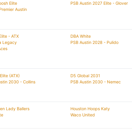
osh Elite
PSB Austin 2027 Elite - Glover
Premier Austin
Elite - ATX
DBA White
a Legacy
PSB Austin 2028 - Pulido
Aces
Elite (ATX)
D5 Global 2031
stin 2030 - Collins
PSB Austin 2030 - Nemec
gen Lady Ballers
Houston Hoops Katy
te
Waco United