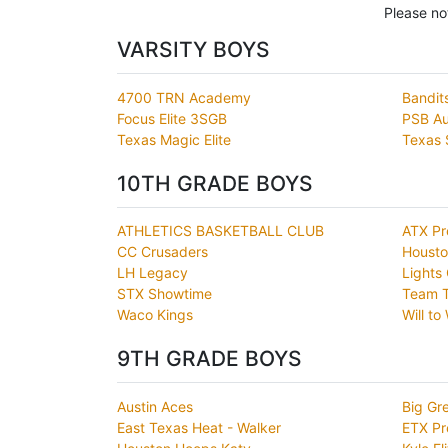
Please no
VARSITY BOYS
4700 TRN Academy
Bandit
Focus Elite 3SGB
PSB Aus
Texas Magic Elite
Texas 
10TH GRADE BOYS
ATHLETICS BASKETBALL CLUB
ATX Pr
CC Crusaders
Housto
LH Legacy
Lights 
STX Showtime
Team T
Waco Kings
Will to
9TH GRADE BOYS
Austin Aces
Big Gr
East Texas Heat - Walker
ETX Pr