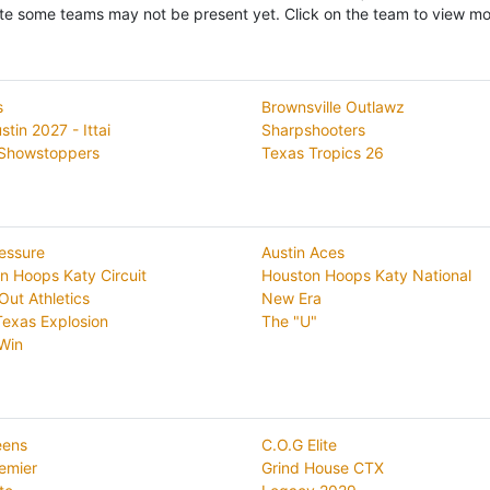
te some teams may not be present yet. Click on the team to view mor
s
Brownsville Outlawz
tin 2027 - Ittai
Sharpshooters
Showstoppers
Texas Tropics 26
essure
Austin Aces
n Hoops Katy Circuit
Houston Hoops Katy National
Out Athletics
New Era
exas Explosion
The "U"
 Win
eens
C.O.G Elite
emier
Grind House CTX