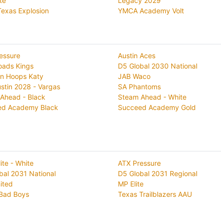
ite
Legacy 2029
exas Explosion
YMCA Academy Volt
essure
Austin Aces
oads Kings
D5 Global 2030 National
n Hoops Katy
JAB Waco
stin 2028 - Vargas
SA Phantoms
Ahead - Black
Steam Ahead - White
ed Academy Black
Succeed Academy Gold
lite - White
ATX Pressure
bal 2031 National
D5 Global 2031 Regional
ited
MP Elite
Bad Boys
Texas Trailblazers AAU