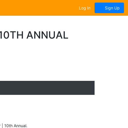
Log In
Sign Up
| 10TH ANNUAL
r | 10th Annual.