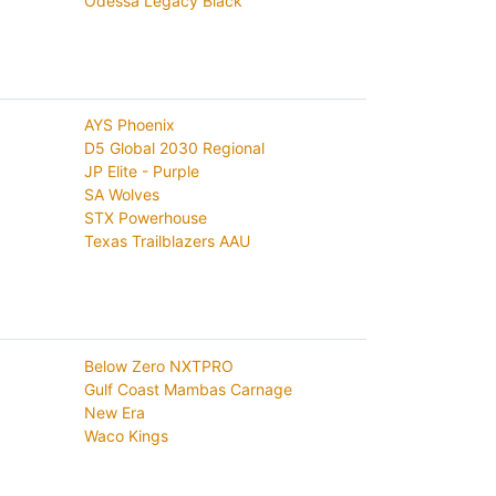
Odessa Legacy Black
AYS Phoenix
D5 Global 2030 Regional
JP Elite - Purple
SA Wolves
STX Powerhouse
Texas Trailblazers AAU
Below Zero NXTPRO
Gulf Coast Mambas Carnage
New Era
Waco Kings