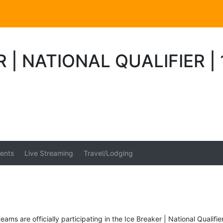
R | NATIONAL QUALIFIER 
ents
Live Streaming
Travel/Lodging
eams are officially participating in the Ice Breaker | National Qualifie