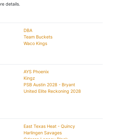
e details.
DBA
Team Buckets
Waco Kings
AYS Phoenix
Kingz
PSB Austin 2028 - Bryant
United Elite Reckoning 2028
East Texas Heat - Quincy
Harlingen Savages