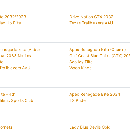
ite 2032/2033
Drive Nation CTX 2032
an Up Elite
Texas Trailblazers AAU
enegade Elite (Anbu)
Apex Renegade Elite (Chunin)
bal 2033 National
Gulf Coast Blue Chips (CTX) 20
ite
Soo Icy Elite
Trailblazers AAU
Waco Kings
lite - 4th
Apex Renegade Elite 2034
hletic Sports Club
TX Pride
ornets
Lady Blue Devils Gold