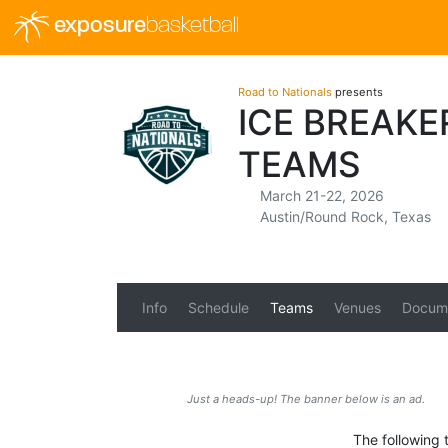
exposure
basketball
Road to Nationals
presents
ICE BREAKE
TEAMS
March 21-22, 2026
Austin/Round Rock, Texas
Info
Schedule
Teams
Venues
Docum
Just a heads-up! The banner below is an ad.
The following t