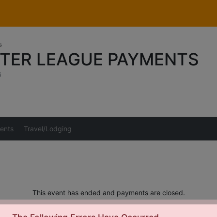
s
NTER LEAGUE PAYMENTS
6
ents
Travel/Lodging
This event has ended and payments are closed.
s should be directed to Tom Sunderman at
Tom_Sunderman@yahoo