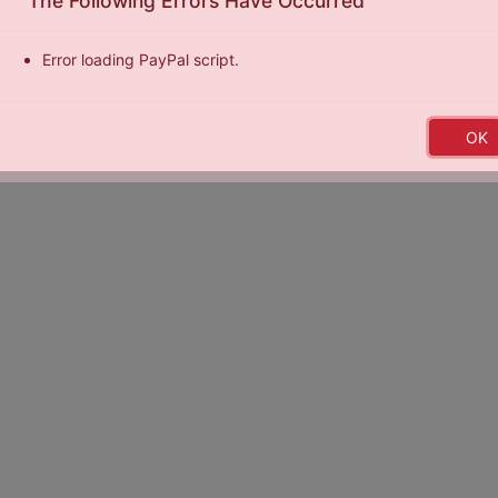
The Following Errors Have Occurred
Error loading PayPal script.
y
Exposure Basketball Events
|
Terms of Service
|
Privacy Policy
|
Ce
OK