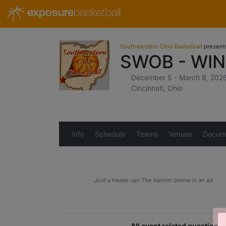
exposure
basketball
Southwestern Ohio Basketball
present
SWOB - WI
December 5 - March 8, 202
Cincinnati, Ohio
Info
Schedule
Teams
Venues
Docum
Just a heads-up! The banner below is an ad.
All event related question