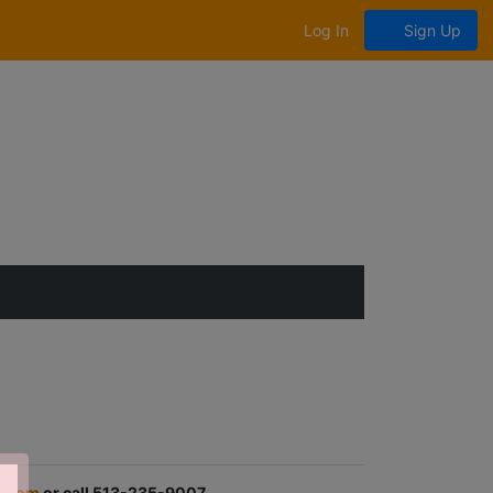
Log In
Sign Up
.com
or call 513-235-9007.