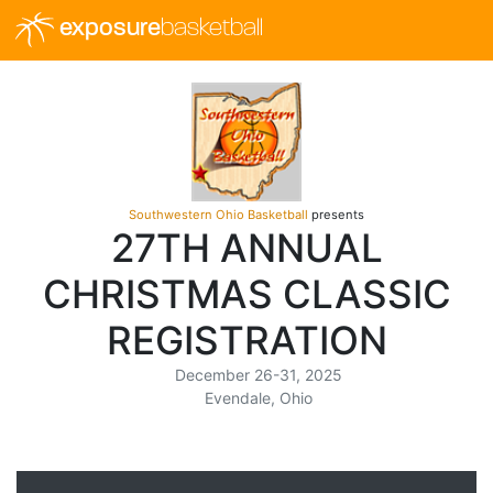
exposure
basketball
Southwestern Ohio Basketball
presents
27TH ANNUAL
CHRISTMAS CLASSIC
REGISTRATION
December 26-31, 2025
Evendale, Ohio