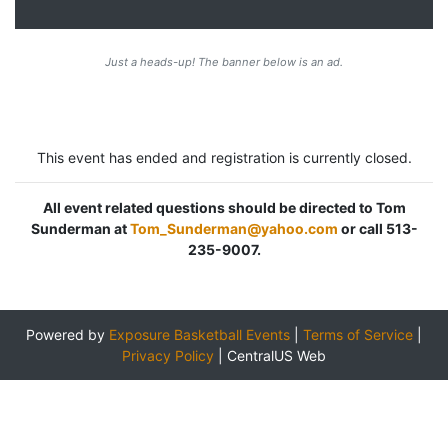
Just a heads-up! The banner below is an ad.
This event has ended and registration is currently closed.
All event related questions should be directed to Tom
Sunderman at
Tom_Sunderman@yahoo.com
or call 513-
235-9007.
Powered by
Exposure Basketball Events
|
Terms of Service
|
Privacy Policy
|
CentralUS Web