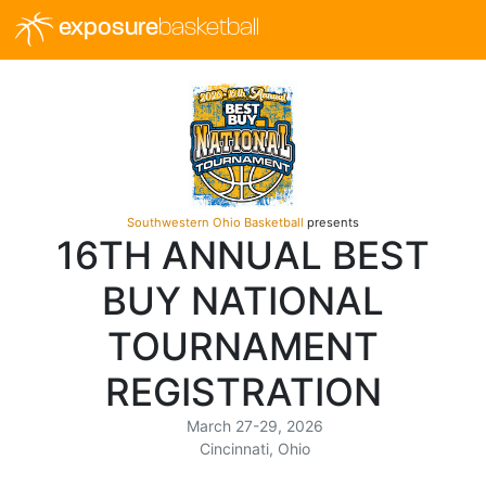
exposure
basketball
Southwestern Ohio Basketball
presents
16TH ANNUAL BEST
BUY NATIONAL
TOURNAMENT
REGISTRATION
March 27-29, 2026
Cincinnati, Ohio