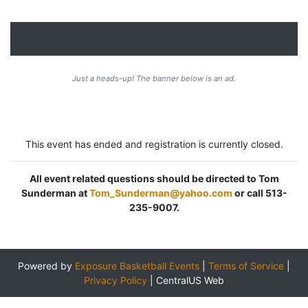
Just a heads-up! The banner below is an ad.
This event has ended and registration is currently closed.
All event related questions should be directed to Tom
Sunderman at
Tom_Sunderman@yahoo.com
or call 513-
235-9007.
Powered by
Exposure Basketball Events
|
Terms of Service
|
Privacy Policy
|
CentralUS Web