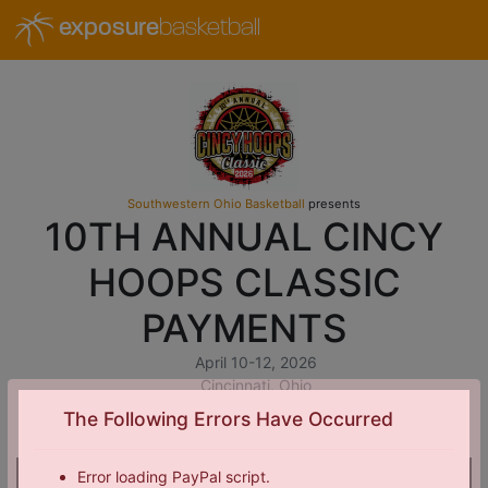
exposure
basketball
Southwestern Ohio Basketball
presents
10TH ANNUAL CINCY
HOOPS CLASSIC
PAYMENTS
April 10-12, 2026
Cincinnati, Ohio
The Following Errors Have Occurred
Error loading PayPal script.