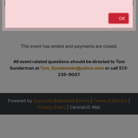
Just a heads-up! The banner below is an ad.
OK
This event has ended and payments are closed.
All event related questions should be directed to Tom
Sunderman at
Tom_Sunderman@yahoo.com
or call 513-
235-9007.
Powered by
Exposure Basketball Events
|
Terms of Service
|
Privacy Policy
|
CentralUS Web