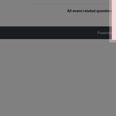
All event related question
Powered 