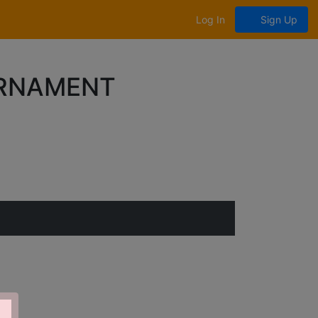
Log In
Sign Up
URNAMENT