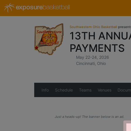
exposure
basketball
Southwestern Ohio Basketball
present
13TH ANNU
PAYMENTS
May 22-24, 2026
Cincinnati, Ohio
Info
Schedule
Teams
Venues
Docum
Just a heads-up! The banner below is an ad.