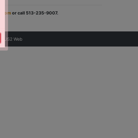
.com
or call 513-235-9007.
astUS2 Web