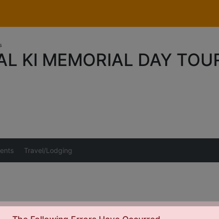
s
AL KI MEMORIAL DAY TO
ents
Travel/Lodging
This event has ended and payments are closed.