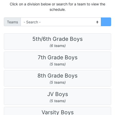
Click on a division below or search for a team to view the
schedule.
Teams
5th/6th Grade Boys
(6 teams)
7th Grade Boys
(5 teams)
8th Grade Boys
(5 teams)
JV Boys
(5 teams)
Varsity Boys