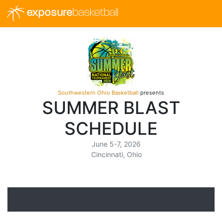
exposure
basketball
Southwestern Ohio Basketball
presents
SUMMER BLAST
SCHEDULE
June 5-7, 2026
Cincinnati, Ohio