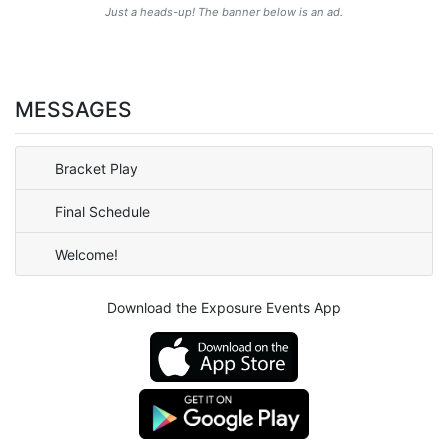
Just a heads-up! The banner below is an ad.
MESSAGES
Bracket Play
Final Schedule
Welcome!
Download the Exposure Events App