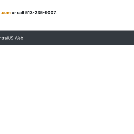
.com
or call 513-235-9007.
ntralUS Web