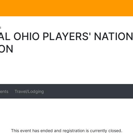
s
L OHIO PLAYERS' NATIO
ION
ents
Travel/Lodging
This event has ended and registration is currently closed.