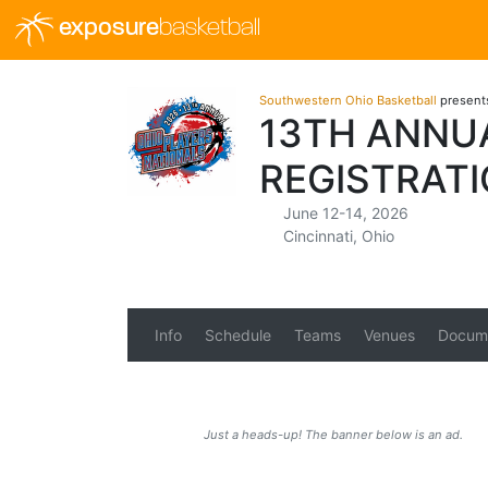
exposure
basketball
Southwestern Ohio Basketball
present
13TH ANNUA
REGISTRAT
June 12-14, 2026
Cincinnati, Ohio
Info
Schedule
Teams
Venues
Docum
Just a heads-up! The banner below is an ad.