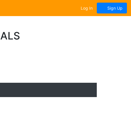
Log In
Sign Up
NALS