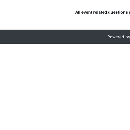
All event related question
Powered b