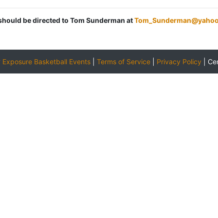
s should be directed to Tom Sunderman at
Tom_Sunderman@yahoo
y
Exposure Basketball Events
|
Terms of Service
|
Privacy Policy
|
Ce