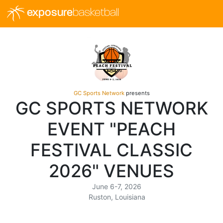
exposure
basketball
GC Sports Network
presents
GC SPORTS NETWORK
EVENT "PEACH
FESTIVAL CLASSIC
2026" VENUES
June 6-7, 2026
Ruston, Louisiana