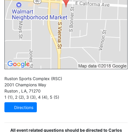
Ruston Sports Complex
(RSC)
2001 Champions Way
Ruston
,
LA
,
71270
1 (1)
,
2 (2)
,
3 (3)
,
4 (4)
,
5 (5)
Directions
All event related questions should be directed to Carlos