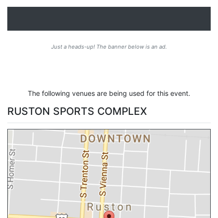
Just a heads-up! The banner below is an ad.
The following venues are being used for this event.
RUSTON SPORTS COMPLEX