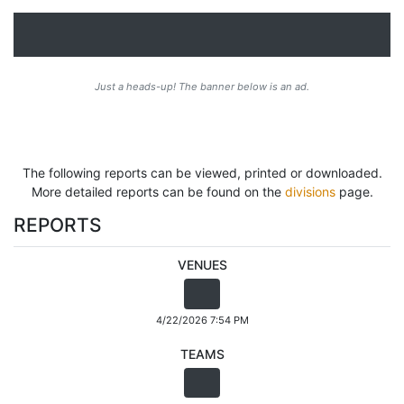
Just a heads-up! The banner below is an ad.
The following reports can be viewed, printed or downloaded.
More detailed reports can be found on the
divisions
page.
REPORTS
VENUES
4/22/2026 7:54 PM
TEAMS