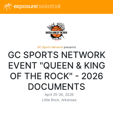
exposure
basketball
GC Sports Network
presents
GC SPORTS NETWORK
EVENT "QUEEN & KING
OF THE ROCK" - 2026
DOCUMENTS
April 25-26, 2026
Little Rock, Arkansas