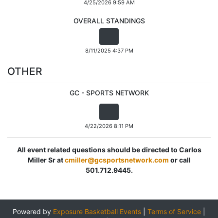
4/25/2026 9:59 AM
OVERALL STANDINGS
8/11/2025 4:37 PM
OTHER
GC - SPORTS NETWORK
4/22/2026 8:11 PM
All event related questions should be directed to Carlos
Miller Sr at
cmiller@gcsportsnetwork.com
or call
501.712.9445.
Powered by
Exposure Basketball Events
|
Terms of Service
|