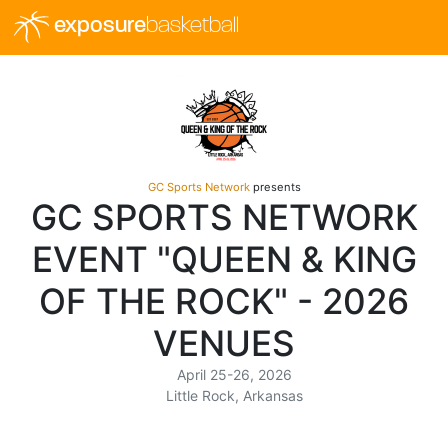
exposure
basketball
GC Sports Network
presents
GC SPORTS NETWORK
EVENT "QUEEN & KING
OF THE ROCK" - 2026
VENUES
April 25-26, 2026
Little Rock, Arkansas