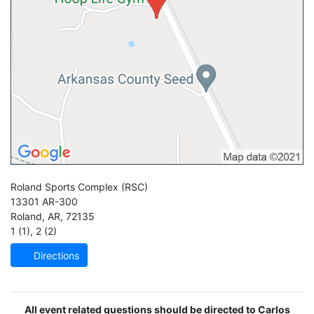
Roland Sports Complex
(RSC)
13301 AR-300
Roland
,
AR
,
72135
1 (1)
,
2 (2)
Directions
All event related questions should be directed to Carlos