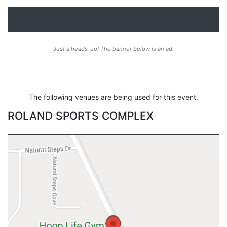
Just a heads-up! The banner below is an ad.
The following venues are being used for this event.
ROLAND SPORTS COMPLEX