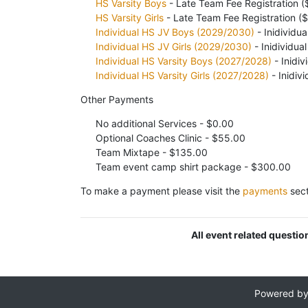
HS Varsity Boys
- Late Team Fee Registration 
HS Varsity Girls
- Late Team Fee Registration (
Individual HS JV Boys (2029/2030)
- Inidividua
Individual HS JV Girls (2029/2030)
- Inidividua
Individual HS Varsity Boys (2027/2028)
- Inidiv
Individual HS Varsity Girls (2027/2028)
- Inidiv
Other Payments
No additional Services - $0.00
Optional Coaches Clinic - $55.00
Team Mixtape - $135.00
Team event camp shirt package - $300.00
To make a payment please visit the
payments
sect
All event related questi
Powered b