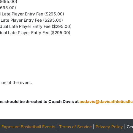
($695.00)
$695.00)
l Late Player Entry Fee ($295.00)
l Late Player Entry Fee ($295.00)
idual Late Player Entry Fee ($295.00)
idual Late Player Entry Fee ($295.00)
ion of the event.
ons should be directed to Coach Davis at
asdavis@davisathleticsll
y
Exposure Basketball Events
|
Terms of Service
|
Privacy Policy
|
Ce