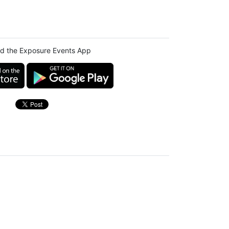
d the Exposure Events App