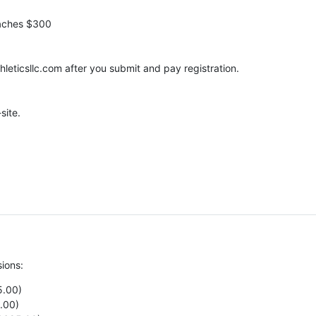
oaches $300
leticsllc.com after you submit and pay registration.
site.
sions:
5.00)
.00)