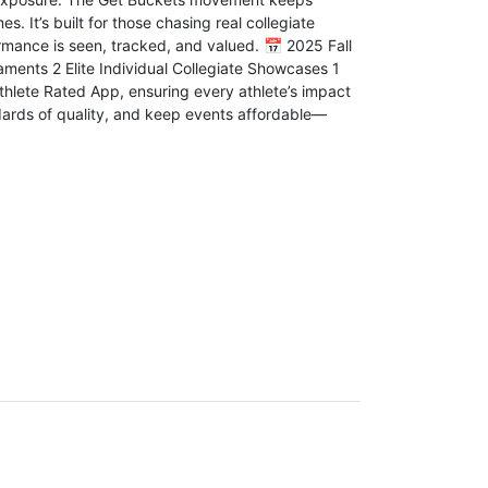
. It’s built for those chasing real collegiate
rmance is seen, tracked, and valued. 📅 2025 Fall
aments 2 Elite Individual Collegiate Showcases 1
hlete Rated App, ensuring every athlete’s impact
ndards of quality, and keep events affordable—