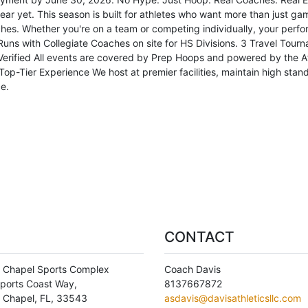
r yet. This season is built for athletes who want more than just games
hes. Whether you're on a team or competing individually, your perfo
uns with Collegiate Coaches on site for HS Divisions. 3 Travel Tourn
rified All events are covered by Prep Hoops and powered by the At
op-Tier Experience We host at premier facilities, maintain high sta
e.
CONTACT
 Chapel Sports Complex
Coach Davis
ports Coast Way,
8137667872
 Chapel
,
FL
,
33543
asdavis@davisathleticsllc.com