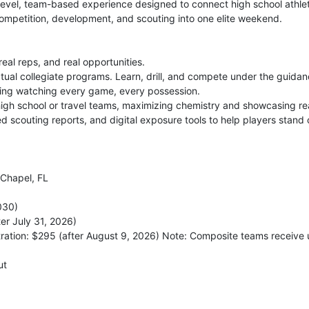
evel, team-based experience designed to connect high school athletes
ompetition, development, and scouting into one elite weekend.
al reps, and real opportunities.
actual collegiate programs. Learn, drill, and compete under the guida
ding watching every game, every possession.
gh school or travel teams, maximizing chemistry and showcasing re
d scouting reports, and digital exposure tools to help players stand 
Chapel, FL
030)
er July 31, 2026)
tration: $295 (after August 9, 2026) Note: Composite teams receive 
ut