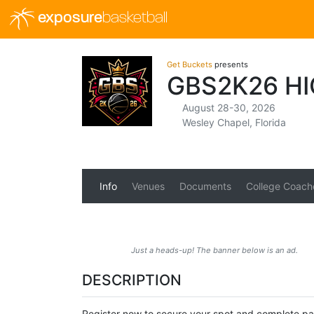
exposure
basketball
Get Buckets
presents
GBS2K26 H
August 28-30, 2026
Wesley Chapel, Florida
Info
Venues
Documents
College Coach
Just a heads-up! The banner below is an ad.
DESCRIPTION
Register now to secure your spot and complete 