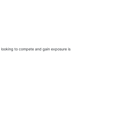
m looking to compete and gain exposure is