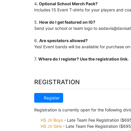
4
. Optional School Merch Pack?
Includes 15 Event T-shirts for your players and c
5.
How do I get featured on IG?
Send your school or team logo to asdavis@davisath
6.
Are spectators allowed?
Yes! Event bands will be available for purchase on-
7.
Where do I register? Use the registration link.
REGISTRATION
Register
Registration is currently open for the following divi
HS JV Boys
- Late Team Fee Registration ($69
HS JV Girls
- Late Team Fee Registration ($695