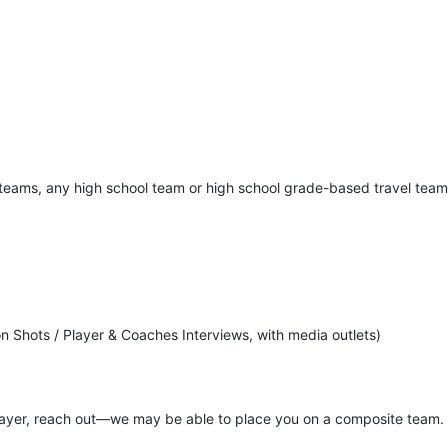
d teams, any high school team or high school grade-based travel tea
n Shots / Player & Coaches Interviews, with media outlets)
player, reach out—we may be able to place you on a composite team.