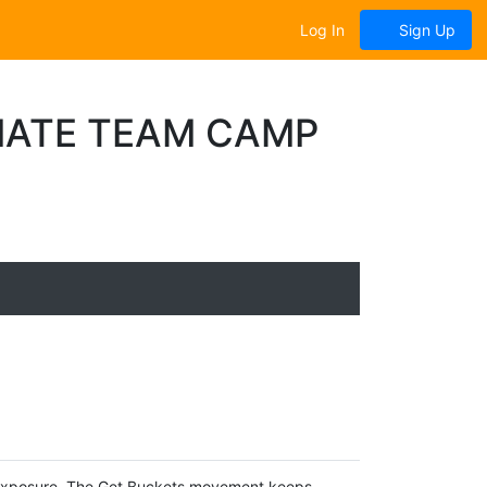
Log In
Sign Up
IATE TEAM CAMP
 Exposure. The Get Buckets movement keeps