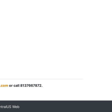
c.com
or call 8137667872.
ntralUS Web