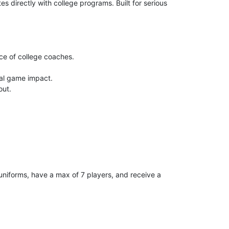
 directly with college programs. Built for serious
nce of college coaches.
al game impact.
out.
uniforms, have a max of 7 players, and receive a