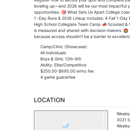
leveling up—and 2026 will be our most impactful yea
opportunities. 🎯 What Sets Us Apart College coac
1 -Day Runs & 2026 Lineup Includes: 4 Fall 1-Day R
High School Collegiate Team Camp 📣 Scouted & Ve
is measured and shared with decision-makers. 🏟️ T
because access shouldn’t be a barrier to excellenc
Camp/Clinic (Showcase)
All individuals
Boys & Girls: 12th-9th
Ability: Elite/Competitive
$250.00-$695.00 entry fee
4 game guarantee
LOCATION
Wesley
3021 S
Wesley