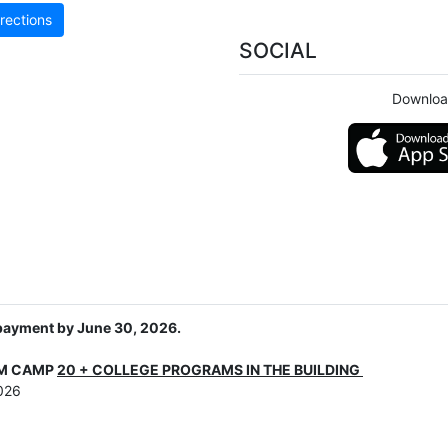
rections
SOCIAL
Downloa
 payment by June 30, 2026.
AM CAMP
20 + COLLEGE PROGRAMS IN THE BUILDING
026