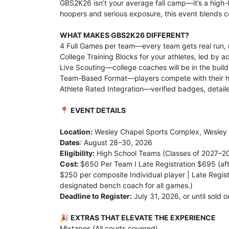
GBS2K26 isn’t your average fall camp—it’s a high-l
hoopers and serious exposure, this event blends c
WHAT MAKES GBS2K26 DIFFERENT?
4 Full Games per team—every team gets real run, re
College Training Blocks for your athletes, led by 
Live Scouting—college coaches will be in the buil
Team-Based Format—players compete with their hi
Athlete Rated Integration—verified badges, detaile
📍
EVENT DETAILS
Location:
Wesley Chapel Sports Complex, Wesley 
Dates
: August 28–30, 2026
Eligibility:
High School Teams (Classes of 2027–2
Cost:
$650 Per Team I Late Registration $695 (aft
$250 per composite Individual player | Late Regis
designated bench coach for all games.)
Deadline to Register:
July 31, 2026, or until sold o
🎉
EXTRAS THAT ELEVATE THE EXPERIENCE
Mixtapes (All courts covered)