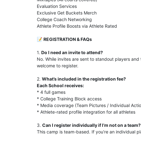
Evaluation Services
Exclusive Get Buckets Merch
College Coach Networking
Athlete Profile Boosts via Athlete Rated
📝
REGISTRATION & FAQs
1.
Do I need an invite to attend?
No. While invites are sent to standout players an
welcome to register.
2.
What’s included in the registration fee?
Each School receives:
* 4 full games
* College Training Block access
* Media coverage (Team Pictures / Individual Actio
* Athlete-rated profile integration for all athletes
3.
Can I register individually if I’m not on a team?
This camp is team-based. If you’re an individual 