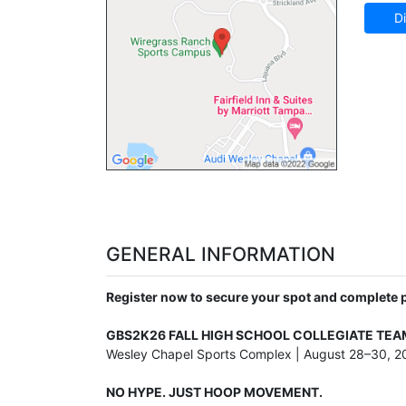
Di
GENERAL INFORMATION
Register now to secure your spot and complete
GBS2K26 FALL HIGH SCHOOL COLLEGIATE TE
Wesley Chapel Sports Complex | August 28–30, 2
NO HYPE. JUST HOOP MOVEMENT.