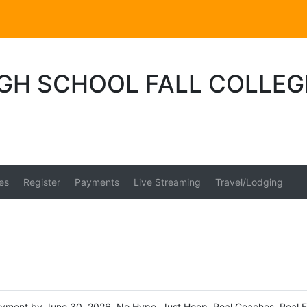
IGH SCHOOL FALL COLLEG
es
Register
Payments
Live Streaming
Travel/Lodging
payment by June 30, 2026. No Hype. Just Hoop. Real Coaches. Real