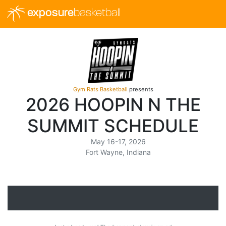
exposure
basketball
Gym Rats Basketball
presents
2026 HOOPIN N THE
SUMMIT SCHEDULE
May 16-17, 2026
Fort Wayne, Indiana