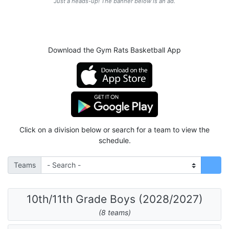
Just a heads-up! The banner below is an ad.
Download the Gym Rats Basketball App
Click on a division below or search for a team to view the
schedule.
Teams
10th/11th Grade Boys (2028/2027)
(8 teams)