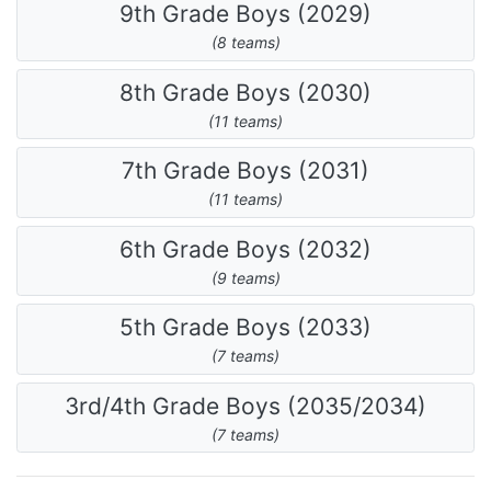
9th Grade Boys (2029)
(8 teams)
8th Grade Boys (2030)
(11 teams)
7th Grade Boys (2031)
(11 teams)
6th Grade Boys (2032)
(9 teams)
5th Grade Boys (2033)
(7 teams)
3rd/4th Grade Boys (2035/2034)
(7 teams)