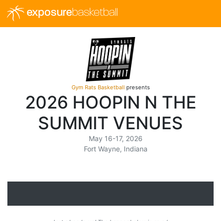
exposure
basketball
Gym Rats Basketball
presents
2026 HOOPIN N THE
SUMMIT VENUES
May 16-17, 2026
Fort Wayne, Indiana