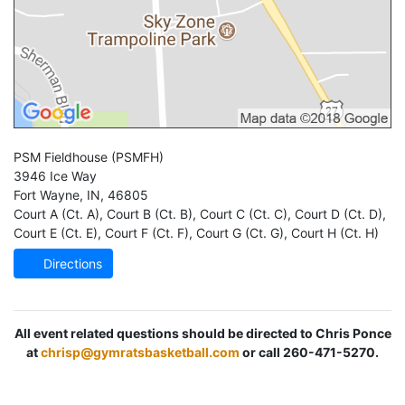
PSM Fieldhouse
(PSMFH)
3946 Ice Way
Fort Wayne
,
IN
,
46805
Court A (Ct. A)
,
Court B (Ct. B)
,
Court C (Ct. C)
,
Court D (Ct. D)
,
Court E (Ct. E)
,
Court F (Ct. F)
,
Court G (Ct. G)
,
Court H (Ct. H)
Directions
All event related questions should be directed to Chris Ponce
at
chrisp@gymratsbasketball.com
or call 260-471-5270.