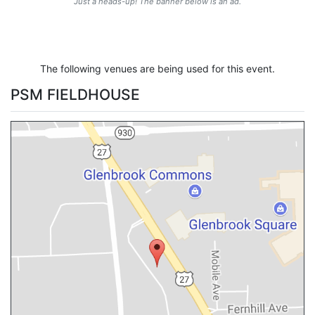
Just a heads-up! The banner below is an ad.
The following venues are being used for this event.
PSM FIELDHOUSE