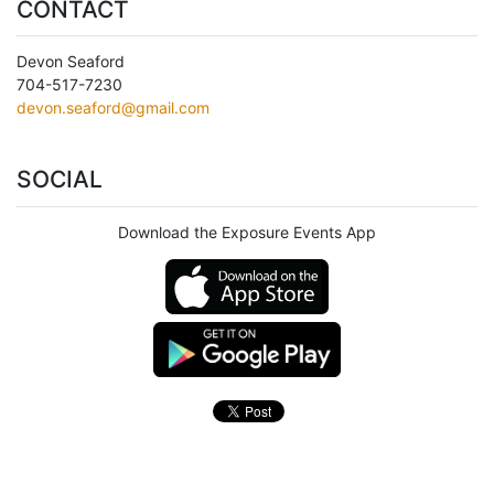
CONTACT
Devon Seaford
704-517-7230
devon.seaford@gmail.com
SOCIAL
Download the Exposure Events App