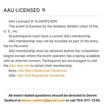
AAU LICENSED
AAU Licensed #: ELSW2PZ4DN
This event is licensed by the Amateur Athletic Union of the
U. S., Inc.
All participants must have a current AAU membership.
AAU membership may not be included as part of the entry
fee to the event.
AAU membership must be obtained before the competition
begins except where the event operator has a laptop available
with an internet connect. Participants are encouraged to visit
the
AAU web site
to obtain their membership.
Boys:
AAU Boys Basketball Handbook
Girls:
AAU Girls Basketball Handbook
All event related questions should be directed to Devon
Seaford at
devon.seaford@gmail.com
or call 704-517-7230.