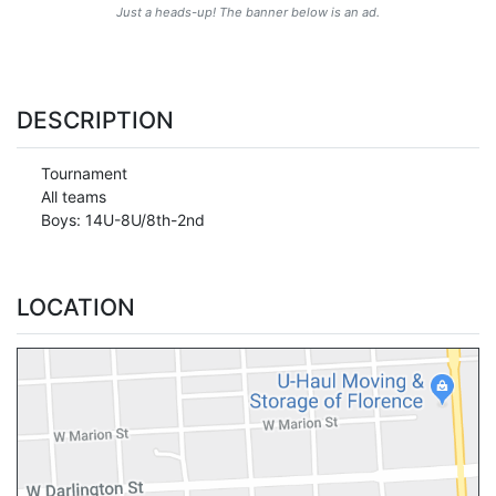
Just a heads-up! The banner below is an ad.
DESCRIPTION
Tournament
All teams
Boys: 14U-8U/8th-2nd
LOCATION