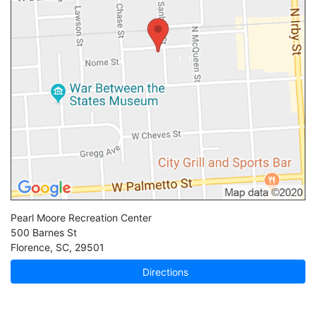
Pearl Moore Recreation Center
500 Barnes St
Florence
,
SC
,
29501
Directions