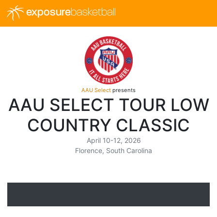
exposure
basketball
AAU Select
presents
AAU SELECT TOUR LOW
COUNTRY CLASSIC
April 10-12, 2026
Florence, South Carolina