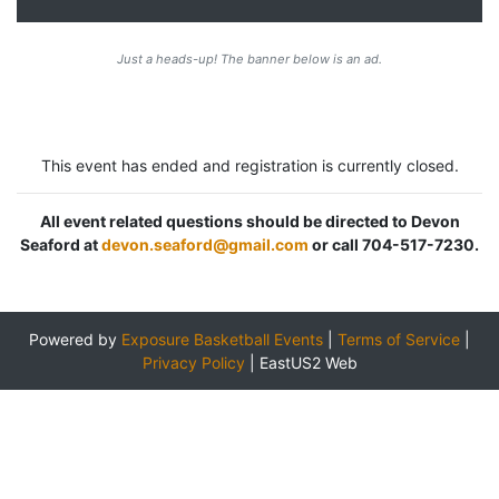
Just a heads-up! The banner below is an ad.
This event has ended and registration is currently closed.
All event related questions should be directed to Devon
Seaford at
devon.seaford@gmail.com
or call 704-517-7230.
Powered by
Exposure Basketball Events
|
Terms of Service
|
Privacy Policy
|
EastUS2 Web