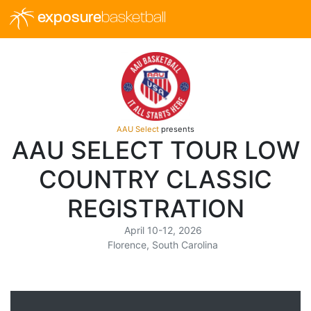
exposure
basketball
AAU Select
presents
AAU SELECT TOUR LOW
COUNTRY CLASSIC
REGISTRATION
April 10-12, 2026
Florence, South Carolina