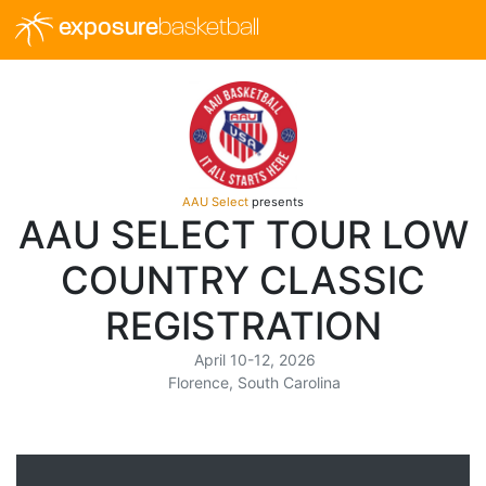
exposure
basketball
AAU Select
presents
AAU SELECT TOUR LOW
COUNTRY CLASSIC
REGISTRATION
April 10-12, 2026
Florence, South Carolina