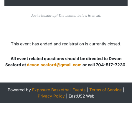
Just a heads-up! The banner below is an ad.
This event has ended and registration is currently closed.
All event related questions should be directed to Devon
Seaford at
devon.seaford@gmail.com
or call 704-517-7230.
Powered by
Exposure Basketball Events
|
Terms of Service
|
Privacy Policy
|
EastUS2 Web