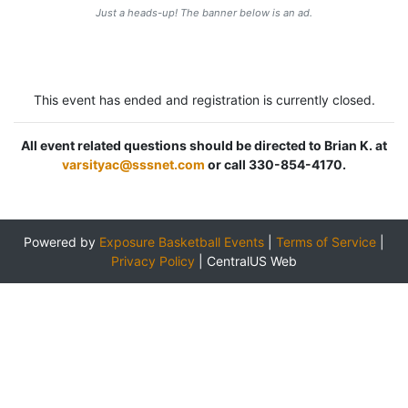
Just a heads-up! The banner below is an ad.
This event has ended and registration is currently closed.
All event related questions should be directed to Brian K. at
varsityac@sssnet.com
or call 330-854-4170.
Powered by
Exposure Basketball Events
|
Terms of Service
|
Privacy Policy
|
CentralUS Web