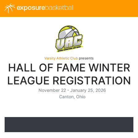
exposure
basketball
Varsity Athletic Club
presents
HALL OF FAME WINTER
LEAGUE REGISTRATION
November 22 - January 25, 2026
Canton, Ohio