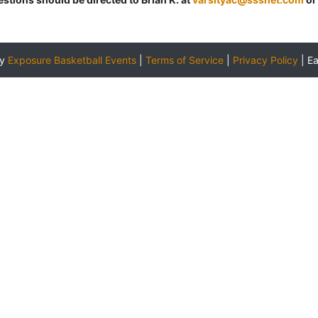
by
Exposure Basketball Events
|
Terms of Service
|
Privacy Policy
|
E