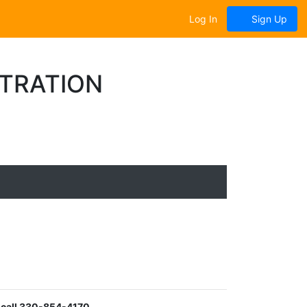
Log In
Sign Up
STRATION
 call 330-854-4170.