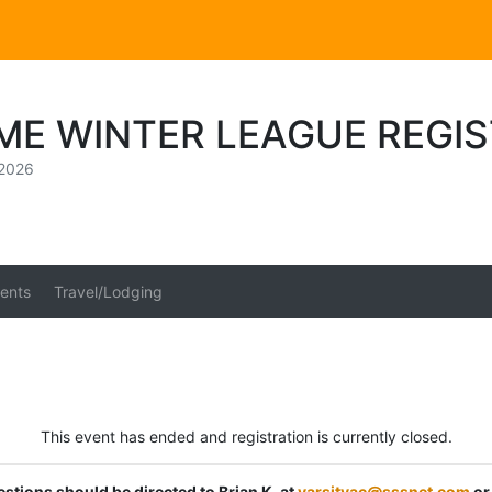
ME WINTER LEAGUE REGI
 2026
ents
Travel/Lodging
This event has ended and registration is currently closed.
estions should be directed to Brian K. at
varsityac@sssnet.com
or