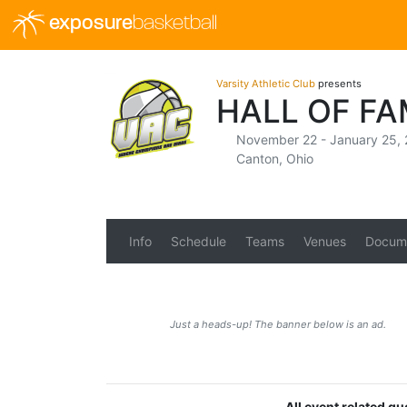
exposure
basketball
Varsity Athletic Club
presents
HALL OF FA
November 22 - January 25,
Canton, Ohio
Info
Schedule
Teams
Venues
Docum
Just a heads-up! The banner below is an ad.
All event related qu