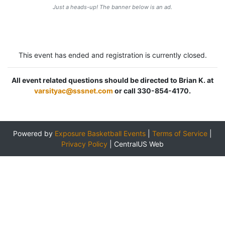
Just a heads-up! The banner below is an ad.
This event has ended and registration is currently closed.
All event related questions should be directed to Brian K. at
varsityac@sssnet.com
or call 330-854-4170.
Powered by
Exposure Basketball Events
|
Terms of Service
|
Privacy Policy
|
CentralUS Web