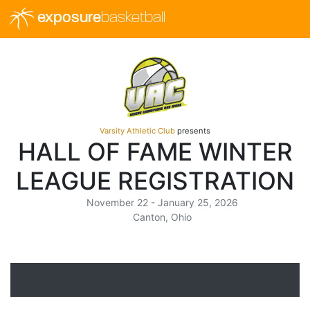
exposure
basketball
Varsity Athletic Club
presents
HALL OF FAME WINTER
LEAGUE REGISTRATION
November 22 - January 25, 2026
Canton, Ohio