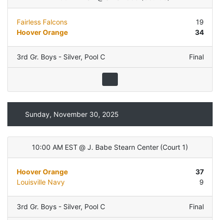
Fairless Falcons
19
Hoover Orange
34
3rd Gr. Boys - Silver
,
Pool C
Final
Sunday, November 30, 2025
10:00 AM EST
@
J. Babe Stearn Center
(
Court 1
)
Hoover Orange
37
Louisville Navy
9
3rd Gr. Boys - Silver
,
Pool C
Final