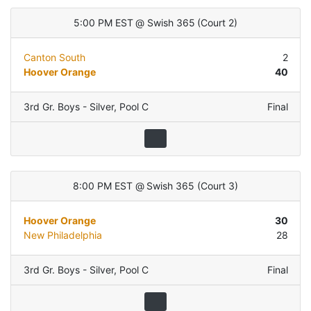
5:00 PM EST
@
Swish 365
(
Court 2
)
Canton South
2
Hoover Orange
40
3rd Gr. Boys - Silver
,
Pool C
Final
8:00 PM EST
@
Swish 365
(
Court 3
)
Hoover Orange
30
New Philadelphia
28
3rd Gr. Boys - Silver
,
Pool C
Final