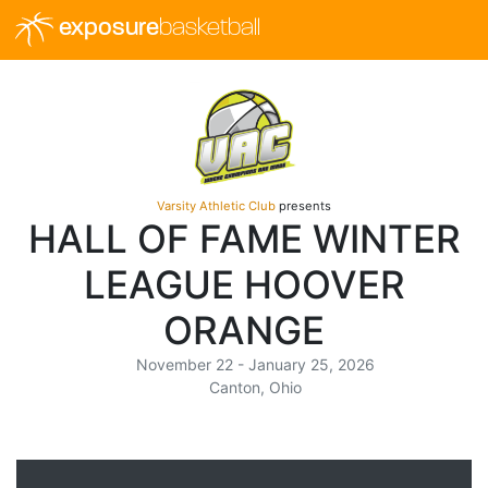
exposure
basketball
Varsity Athletic Club
presents
HALL OF FAME WINTER
LEAGUE HOOVER
ORANGE
November 22 - January 25, 2026
Canton, Ohio