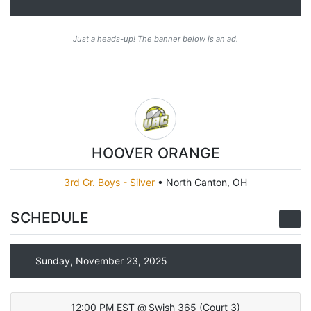
Just a heads-up! The banner below is an ad.
HOOVER ORANGE
3rd Gr. Boys - Silver
•
North Canton, OH
SCHEDULE
Sunday, November 23, 2025
12:00 PM EST
@
Swish 365
(
Court 3
)