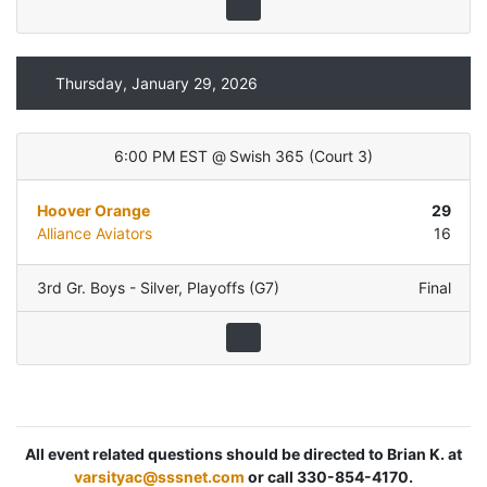
Thursday, January 29, 2026
6:00 PM EST
@
Swish 365
(
Court 3
)
Hoover Orange
29
Alliance Aviators
16
3rd Gr. Boys - Silver
,
Playoffs (G7)
Final
All event related questions should be directed to Brian K. at
varsityac@sssnet.com
or call 330-854-4170.