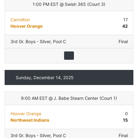
1:00 PM EST
@
Swish 365
(
Court 3
)
Carrollton
17
Hoover Orange
42
3rd Gr. Boys - Silver
,
Pool C
Final
Sunday, December 14, 2025
9:00 AM EST
@
J. Babe Stearn Center
(
Court 1
)
Hoover Orange
0
Northwest Indians
15
3rd Gr. Boys - Silver
,
Pool C
Final