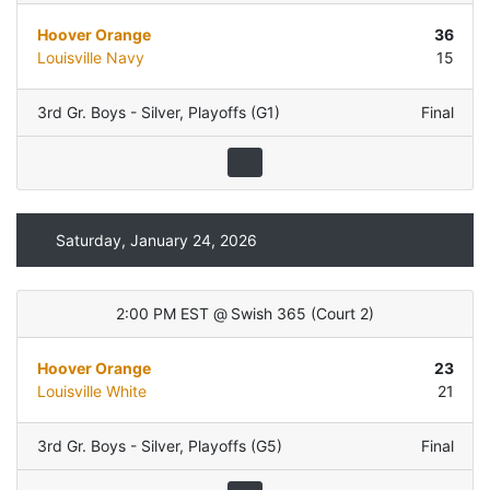
Hoover Orange
36
Louisville Navy
15
3rd Gr. Boys - Silver
,
Playoffs (G1)
Final
Saturday, January 24, 2026
2:00 PM EST
@
Swish 365
(
Court 2
)
Hoover Orange
23
Louisville White
21
3rd Gr. Boys - Silver
,
Playoffs (G5)
Final