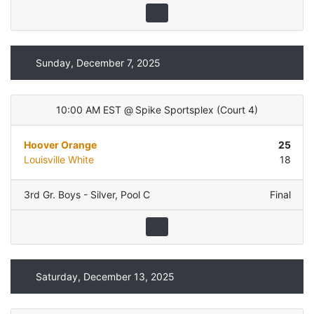
Sunday, December 7, 2025
10:00 AM EST
@
Spike Sportsplex
(
Court 4
)
Hoover Orange
25
Louisville White
18
3rd Gr. Boys - Silver
,
Pool C
Final
Saturday, December 13, 2025