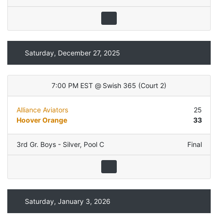
Saturday, December 27, 2025
7:00 PM EST
@
Swish 365
(
Court 2
)
Alliance Aviators
25
Hoover Orange
33
3rd Gr. Boys - Silver
,
Pool C
Final
Saturday, January 3, 2026