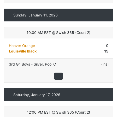
Sunday, January 11, 2026
10:00 AM EST
@
Swish 365
(
Court 2
)
Hoover Orange
0
Louisville Black
15
3rd Gr. Boys - Silver
,
Pool C
Final
Saturday, January 17, 2026
12:00 PM EST
@
Swish 365
(
Court 2
)