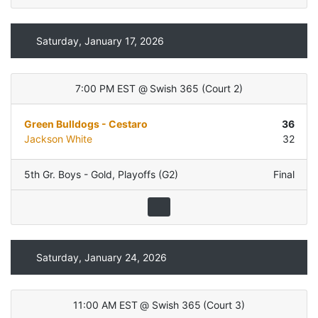
Saturday, January 17, 2026
7:00 PM EST
@
Swish 365
(
Court 2
)
Green Bulldogs - Cestaro
36
Jackson White
32
5th Gr. Boys - Gold
,
Playoffs (G2)
Final
Saturday, January 24, 2026
11:00 AM EST
@
Swish 365
(
Court 3
)