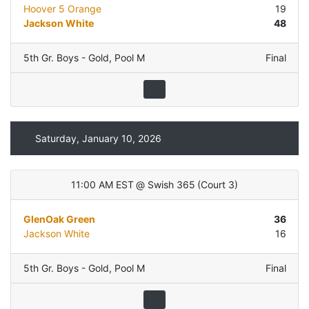
Hoover 5 Orange
19
Jackson White
48
5th Gr. Boys - Gold
,
Pool M
Final
Saturday, January 10, 2026
11:00 AM EST
@
Swish 365
(
Court 3
)
GlenOak Green
36
Jackson White
16
5th Gr. Boys - Gold
,
Pool M
Final