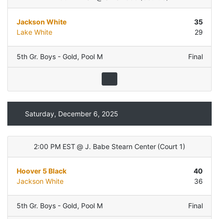
Jackson White
35
Lake White
29
5th Gr. Boys - Gold
,
Pool M
Final
Saturday, December 6, 2025
2:00 PM EST
@
J. Babe Stearn Center
(
Court 1
)
Hoover 5 Black
40
Jackson White
36
5th Gr. Boys - Gold
,
Pool M
Final