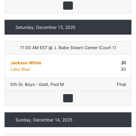
Saturday, December 13, 2025
11:00 AM EST
@
J. Babe Stearn Center
(
Court 1
)
Jackson White
31
Lake Blue
30
5th Gr. Boys - Gold
,
Pool M
Final
Sunday, December 14, 2025