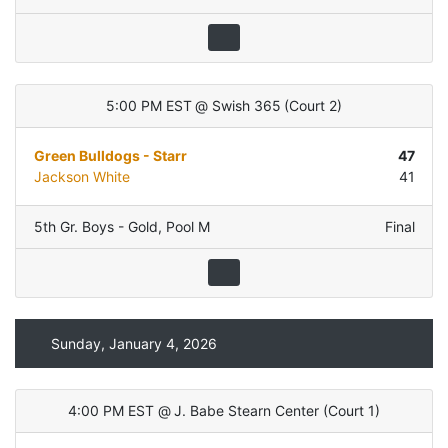
5:00 PM EST
@
Swish 365
(
Court 2
)
Green Bulldogs - Starr
47
Jackson White
41
5th Gr. Boys - Gold
,
Pool M
Final
Sunday, January 4, 2026
4:00 PM EST
@
J. Babe Stearn Center
(
Court 1
)