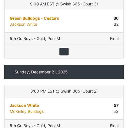
9:00 AM EST
@
Swish 365
(
Court 3
)
Green Bulldogs - Cestaro
36
Jackson White
32
5th Gr. Boys - Gold
,
Pool M
Final
Sunday, December 21, 2025
3:00 PM EST
@
Swish 365
(
Court 2
)
Jackson White
57
McKinley Bulldogs
53
5th Gr. Boys - Gold
,
Pool M
Final