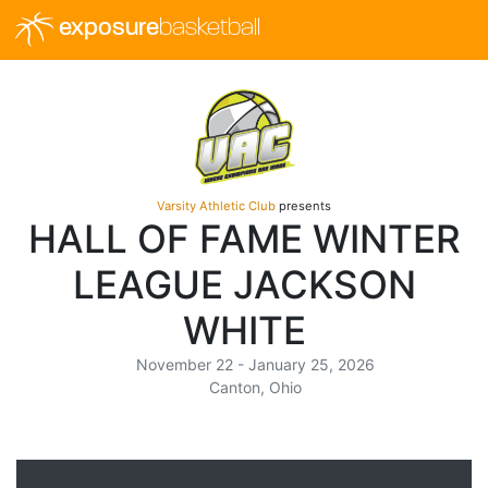
exposure
basketball
Varsity Athletic Club
presents
HALL OF FAME WINTER
LEAGUE JACKSON
WHITE
November 22 - January 25, 2026
Canton, Ohio