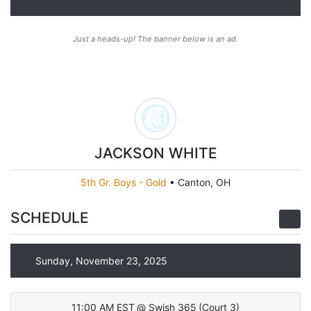
Just a heads-up! The banner below is an ad.
JACKSON WHITE
5th Gr. Boys - Gold
•
Canton, OH
SCHEDULE
Sunday, November 23, 2025
11:00 AM EST
@
Swish 365
(
Court 3
)