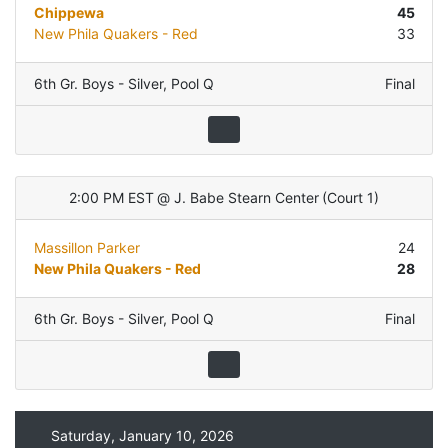
Chippewa
45
New Phila Quakers - Red
33
6th Gr. Boys - Silver
,
Pool Q
Final
2:00 PM EST
@
J. Babe Stearn Center
(
Court 1
)
Massillon Parker
24
New Phila Quakers - Red
28
6th Gr. Boys - Silver
,
Pool Q
Final
Saturday, January 10, 2026