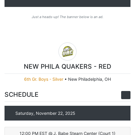
Just a heads-up! The banner below is an ad.
NEW PHILA QUAKERS - RED
6th Gr. Boys - Silver
•
New Philadelphia, OH
SCHEDULE
Saturday, November 22, 2025
12:00 PM EST
@
J. Babe Stearn Center
(
Court 1
)