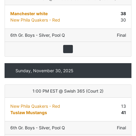
Manchester white
38
New Phila Quakers - Red
30
6th Gr. Boys - Silver
,
Pool Q
Final
Sunday, November 30, 2025
1:00 PM EST
@
Swish 365
(
Court 2
)
New Phila Quakers - Red
13
Tuslaw Mustangs
41
6th Gr. Boys - Silver
,
Pool Q
Final