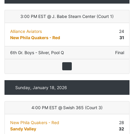
3:00 PM EST
@
J. Babe Stearn Center
(
Court 1
)
Alliance Aviators
24
New Phila Quakers - Red
31
6th Gr. Boys - Silver
,
Pool Q
Final
Sunday, January 18, 2026
4:00 PM EST
@
Swish 365
(
Court 3
)
New Phila Quakers - Red
28
Sandy Valley
32