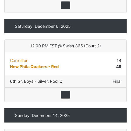
Saturday, December 6, 2025
12:00 PM EST
@
Swish 365
(
Court 2
)
Carrollton
14
New Phila Quakers - Red
49
6th Gr. Boys - Silver
,
Pool Q
Final
Sunday, December 14, 2025