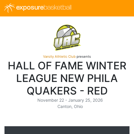
exposure
basketball
Varsity Athletic Club
presents
HALL OF FAME WINTER
LEAGUE NEW PHILA
QUAKERS - RED
November 22 - January 25, 2026
Canton, Ohio