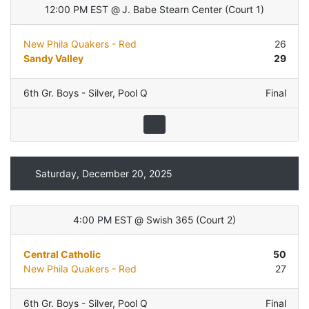
12:00 PM EST
@
J. Babe Stearn Center
(
Court 1
)
New Phila Quakers - Red
26
Sandy Valley
29
6th Gr. Boys - Silver
,
Pool Q
Final
Saturday, December 20, 2025
4:00 PM EST
@
Swish 365
(
Court 2
)
Central Catholic
50
New Phila Quakers - Red
27
6th Gr. Boys - Silver
,
Pool Q
Final