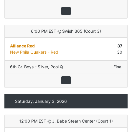
6:00 PM EST
@
Swish 365
(
Court 3
)
Alliance Red
37
New Phila Quakers - Red
30
6th Gr. Boys - Silver
,
Pool Q
Final
Saturday, January 3, 2026
12:00 PM EST
@
J. Babe Stearn Center
(
Court 1
)