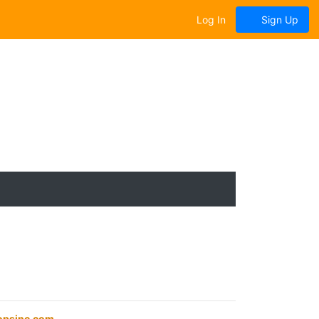
Log In
Sign Up
opsinc.com
.