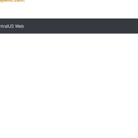
ntralUS Web