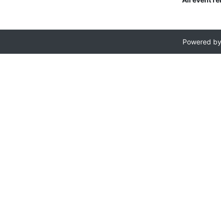
Powered b