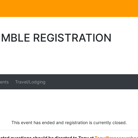
UMBLE REGISTRATION
ents
Travel/Lodging
This event has ended and registration is currently closed.
elated questions should be directed to Tony at
Tony@crossoverho