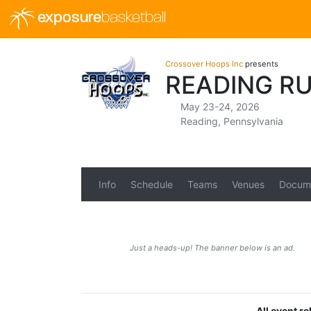
exposure
basketball
Crossover Hoops Inc
presents
READING R
May 23-24, 2026
Reading, Pennsylvania
Info
Schedule
Teams
Venues
Docum
Just a heads-up! The banner below is an ad.
All event r