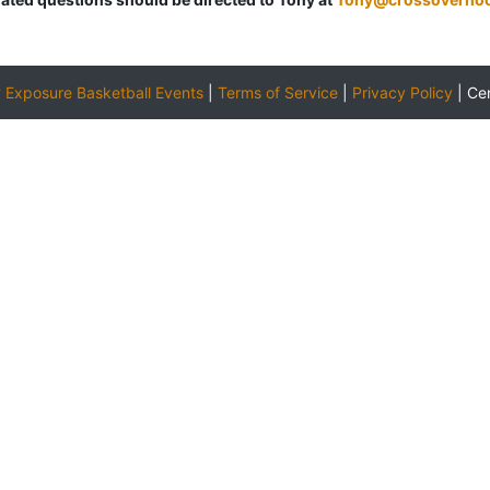
y
Exposure Basketball Events
|
Terms of Service
|
Privacy Policy
|
Ce